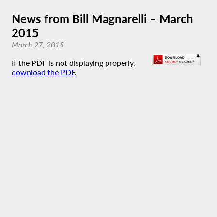
News from Bill Magnarelli – March
2015
March 27, 2015
If the PDF is not displaying properly,
download the PDF
.