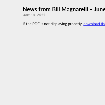
News from Bill Magnarelli – Jun
June 10, 2015
If the PDF is not displaying properly,
download th