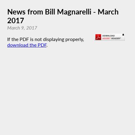
News from Bill Magnarelli - March
2017
March 9, 2017
If the PDF is not displaying properly,
download the PDF
.