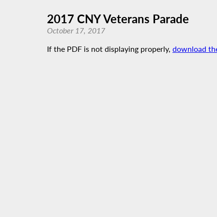
2017 CNY Veterans Parade
October 17, 2017
If the PDF is not displaying properly,
download th