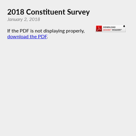
2018 Constituent Survey
January 2, 2018
If the PDF is not displaying properly,
download the PDF
.