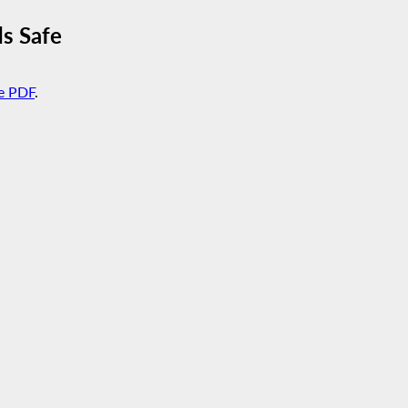
s Safe
e PDF
.