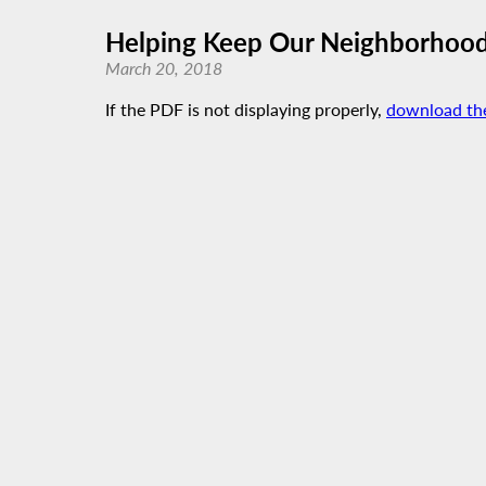
Helping Keep Our Neighborhood
March 20, 2018
If the PDF is not displaying properly,
download th