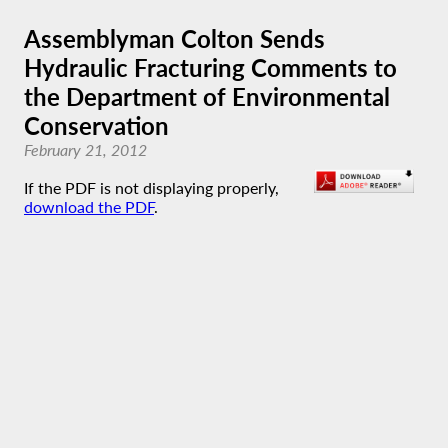
Assemblyman Colton Sends
Hydraulic Fracturing Comments to
the Department of Environmental
Conservation
February 21, 2012
If the PDF is not displaying properly,
download the PDF
.