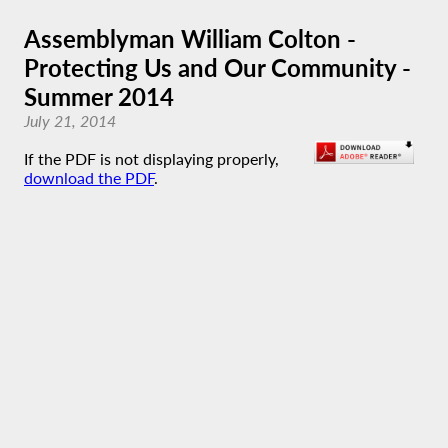
Assemblyman William Colton -
Protecting Us and Our Community -
Summer 2014
July 21, 2014
If the PDF is not displaying properly,
download the PDF
.