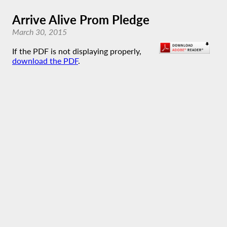
Arrive Alive Prom Pledge
March 30, 2015
If the PDF is not displaying properly,
download the PDF
.