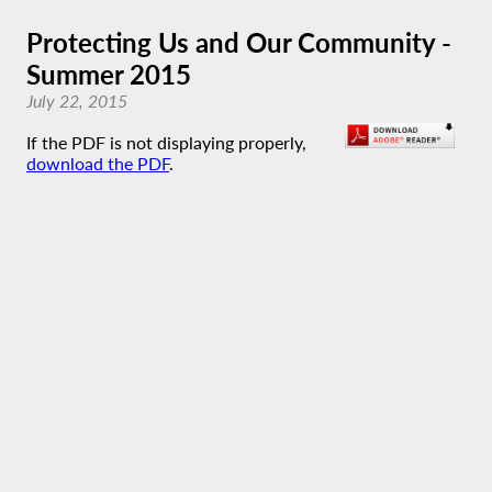
Protecting Us and Our Community -
Summer 2015
July 22, 2015
If the PDF is not displaying properly,
download the PDF
.