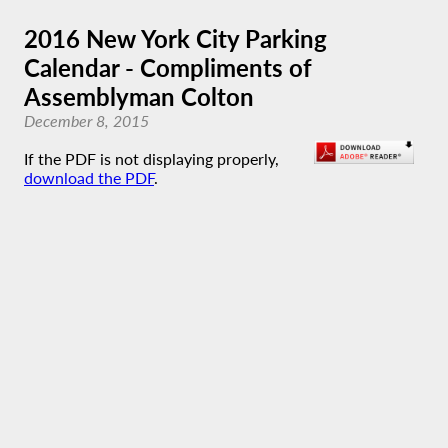
2016 New York City Parking
Calendar - Compliments of
Assemblyman Colton
December 8, 2015
If the PDF is not displaying properly,
download the PDF
.