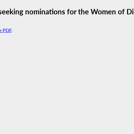
seeking nominations for the Women of Di
e PDF
.