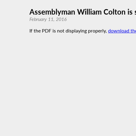
Assemblyman William Colton is 
February 11, 2016
If the PDF is not displaying properly,
download th