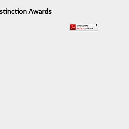
stinction Awards