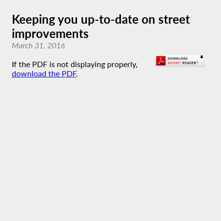
Keeping you up-to-date on street
improvements
March 31, 2016
If the PDF is not displaying properly,
download the PDF
.