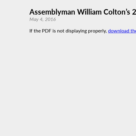
Assemblyman William Colton’s 
May 4, 2016
If the PDF is not displaying properly,
download th