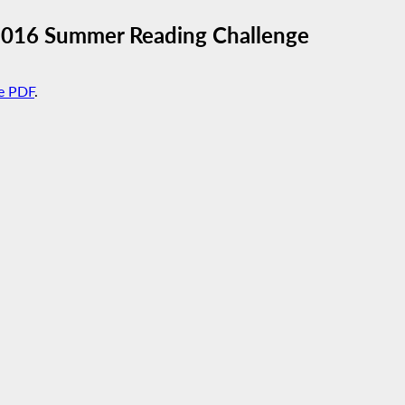
2016 Summer Reading Challenge
e PDF
.