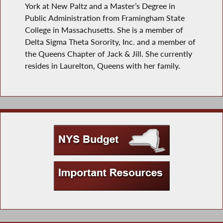
York at New Paltz and a Master’s Degree in
Public Administration from Framingham State
College in Massachusetts. She is a member of
Delta Sigma Theta Sorority, Inc. and a member of
the Queens Chapter of Jack & Jill. She currently
resides in Laurelton, Queens with her family.