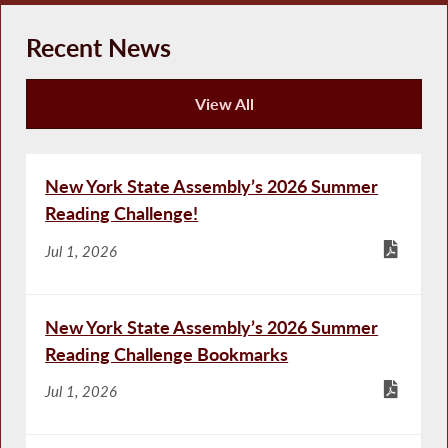
Recent News
View All
Recent News
New York State Assembly’s 2026 Summer
Reading Challenge!
Jul 1, 2026
New York State Assembly’s 2026 Summer
Reading Challenge Bookmarks
Jul 1, 2026