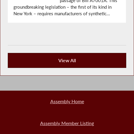
passage of Bill A7001A. This
groundbreaking legislation – the first of its kind in
New York – requires manufacturers of synthetic...
View All
Recent News
Assembly Home
Assembly Member Listing