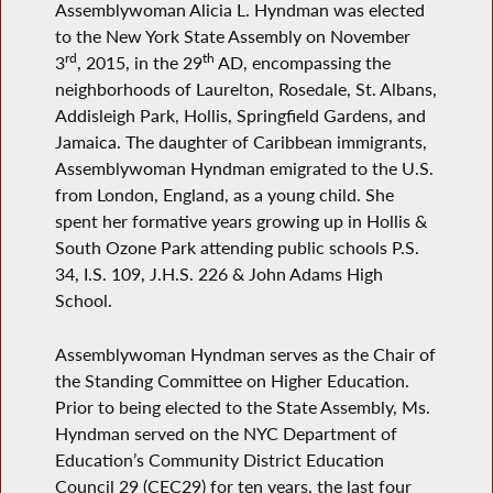
Assemblywoman Alicia L. Hyndman was elected
to the New York State Assembly on November
rd
th
3
, 2015, in the 29
AD, encompassing the
neighborhoods of Laurelton, Rosedale, St. Albans,
Addisleigh Park, Hollis, Springfield Gardens, and
Jamaica. The daughter of Caribbean immigrants,
Assemblywoman Hyndman emigrated to the U.S.
from London, England, as a young child. She
spent her formative years growing up in Hollis &
South Ozone Park attending public schools P.S.
34, I.S. 109, J.H.S. 226 & John Adams High
School.
Assemblywoman Hyndman serves as the Chair of
the Standing Committee on Higher Education.
Prior to being elected to the State Assembly, Ms.
Hyndman served on the NYC Department of
Education’s Community District Education
Council 29 (CEC29) for ten years, the last four