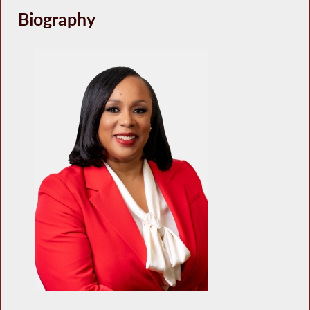
Biography