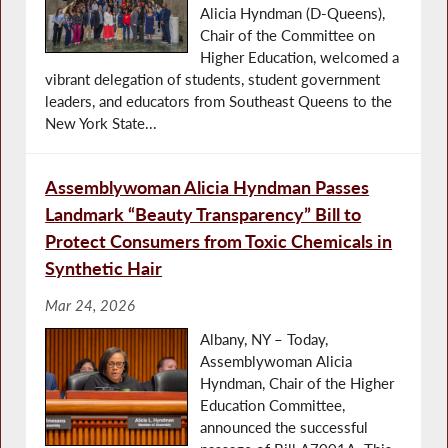
Alicia Hyndman (D-Queens),
Chair of the Committee on
Higher Education, welcomed a
vibrant delegation of students, student government
leaders, and educators from Southeast Queens to the
New York State...
Assemblywoman Alicia Hyndman Passes
Landmark “Beauty Transparency” Bill to
Protect Consumers from Toxic Chemicals in
Synthetic Hair
Mar 24, 2026
Albany, NY – Today,
Assemblywoman Alicia
Hyndman, Chair of the Higher
Education Committee,
announced the successful