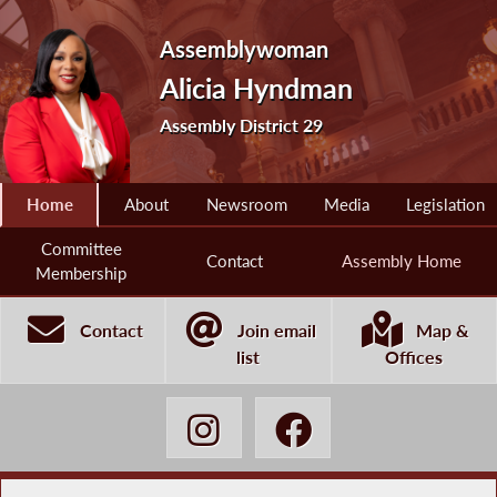
Assemblywoman
Alicia Hyndman
Assembly District 29
Home
About
Newsroom
Media
Legislation
Committee
Contact
Assembly Home
Membership
Contact
Join email
Map &
list
Offices