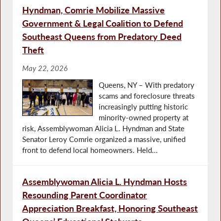
Hyndman, Comrie Mobilize Massive
Government & Legal Coalition to Defend
Southeast Queens from Predatory Deed
Theft
May 22, 2026
Queens, NY – With predatory
scams and foreclosure threats
increasingly putting historic
minority-owned property at
risk, Assemblywoman Alicia L. Hyndman and State
Senator Leroy Comrie organized a massive, unified
front to defend local homeowners. Held...
Assemblywoman Alicia L. Hyndman Hosts
Resounding Parent Coordinator
Appreciation Breakfast, Honoring Southeast