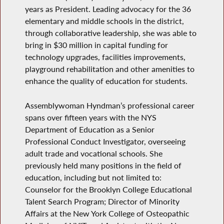
years as President. Leading advocacy for the 36
elementary and middle schools in the district,
through collaborative leadership, she was able to
bring in $30 million in capital funding for
technology upgrades, facilities improvements,
playground rehabilitation and other amenities to
enhance the quality of education for students.
Assemblywoman Hyndman’s professional career
spans over fifteen years with the NYS
Department of Education as a Senior
Professional Conduct Investigator, overseeing
adult trade and vocational schools. She
previously held many positions in the field of
education, including but not limited to:
Counselor for the Brooklyn College Educational
Talent Search Program; Director of Minority
Affairs at the New York College of Osteopathic