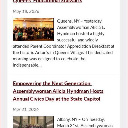
Queens’ Educational Stalwarts
May 18, 2026
Queens, NY – Yesterday,
Assemblywoman Alicia L.
Hyndman hosted a highly
successful and widely
attended Parent Coordinator Appreciation Breakfast at
the historic Antun’s in Queens Village. This dedicated
morning was designed to celebrate the
indispensable...
Empowering the Next Generation:
Assemblywoman Alicia Hyndman Hosts
Annual Civics Day at the State Capitol
Mar 31, 2026
Albany, NY – On Tuesday,
March 31st, Assemblywoman