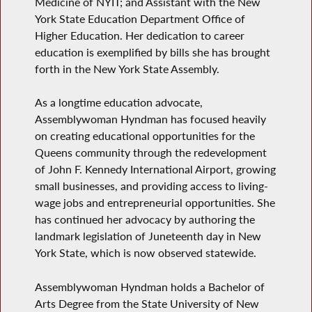
Medicine of NYIT; and Assistant with the New
York State Education Department Office of
Higher Education. Her dedication to career
education is exemplified by bills she has brought
forth in the New York State Assembly.
As a longtime education advocate,
Assemblywoman Hyndman has focused heavily
on creating educational opportunities for the
Queens community through the redevelopment
of John F. Kennedy International Airport, growing
small businesses, and providing access to living-
wage jobs and entrepreneurial opportunities. She
has continued her advocacy by authoring
the
landmark legislation of Juneteenth day in New
York State, which is now observed statewide.
Assemblywoman Hyndman holds a Bachelor of
Arts Degree from the State University of New