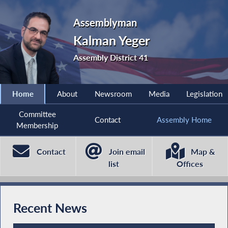
Assemblyman
Kalman Yeger
Assembly District 41
Home
About
Newsroom
Media
Legislation
Committee
Contact
Assembly Home
Membership
Contact
Join email
Map &
list
Offices
Recent News