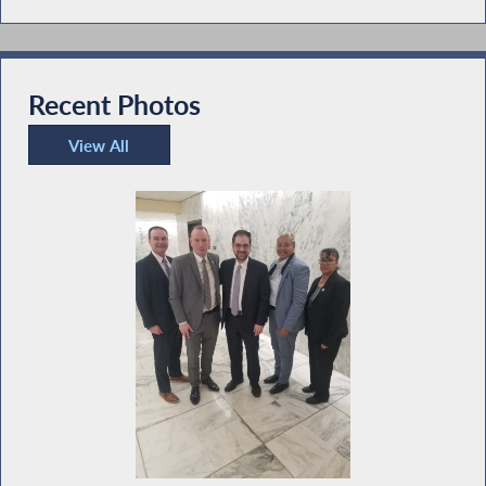
Recent Photos
View All
Recent Photos