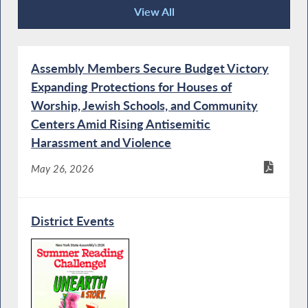
View All
Recent News
Assembly Members Secure Budget Victory
Expanding Protections for Houses of
Worship, Jewish Schools, and Community
Centers Amid Rising Antisemitic
Harassment and Violence
May 26, 2026
District Events