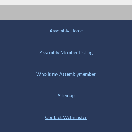
Assembly Home
Assembly Member Listing
Who is my Assemblymember
Sitemap
Contact Webmaster