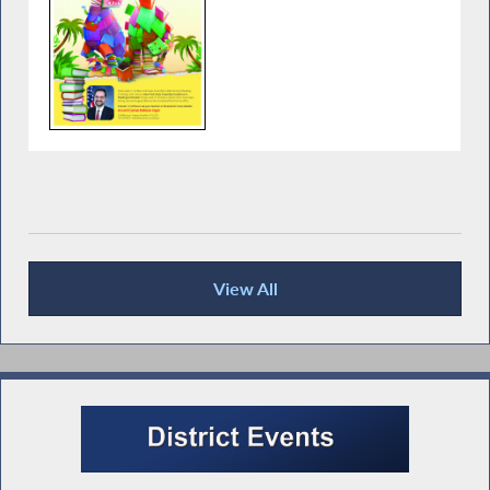
View All
Recent News