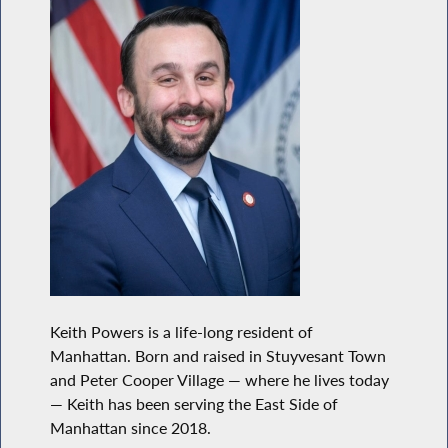
Keith Powers is a life-long resident of
Manhattan. Born and raised in Stuyvesant Town
and Peter Cooper Village — where he lives today
— Keith has been serving the East Side of
Manhattan since 2018.