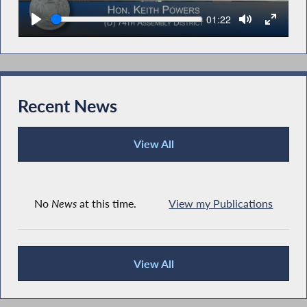
Seek
Current
01:22
time
Recent News
View All
Recent News
No
News
at this time.
View my Publications
View All
Recent News