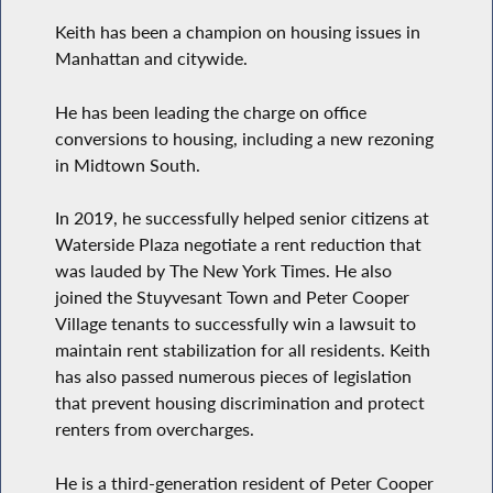
Keith has been a champion on housing issues in
Manhattan and citywide.
He has been leading the charge on office
conversions to housing, including a new rezoning
in Midtown South.
In 2019, he successfully helped senior citizens at
Waterside Plaza negotiate a rent reduction that
was lauded by The New York Times. He also
joined the Stuyvesant Town and Peter Cooper
Village tenants to successfully win a lawsuit to
maintain rent stabilization for all residents. Keith
has also passed numerous pieces of legislation
that prevent housing discrimination and protect
renters from overcharges.
He is a third-generation resident of Peter Cooper