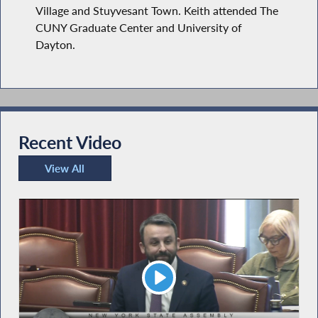
Village and Stuyvesant Town. Keith attended The
CUNY Graduate Center and University of
Dayton.
Recent Video
View All
Recent Video
Play