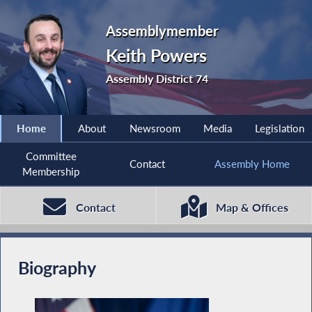
Assemblymember
Keith Powers
Assembly District 74
Home
About
Newsroom
Media
Legislation
Committee
Contact
Assembly Home
Membership
Contact
Map & Offices
Biography