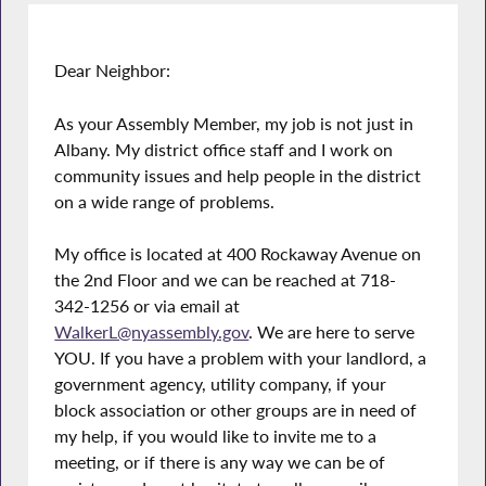
Dear Neighbor:
As your Assembly Member, my job is not just in
Albany. My district office staff and I work on
community issues and help people in the district
on a wide range of problems.
My office is located at 400 Rockaway Avenue on
the 2nd Floor and we can be reached at 718-
342-1256 or via email at
WalkerL@nyassembly.gov
. We are here to serve
YOU. If you have a problem with your landlord, a
government agency, utility company, if your
block association or other groups are in need of
my help, if you would like to invite me to a
meeting, or if there is any way we can be of