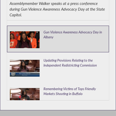
Assemblymember Walker speaks at a press conference
during Gun Violence Awareness Advocacy Day at the State
Capitol.
Gun Violence Awareness Advocacy Day in
Albany
Updating Provisions Relating to the
Independent Redistricting Commission
Remembering Victims of Tops Friendly
Markets Shooting in Buffalo