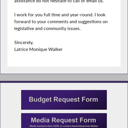
assistance do not hesitate to call or email us.
I work for you full time and year-round. I look
forward to your comments and suggestions on
legislative and community issues.
Sincerely,
Latrice Monique Walker