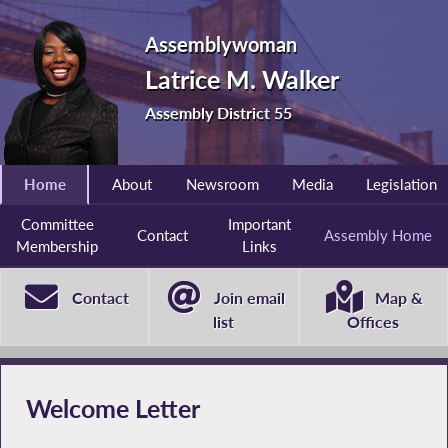
Assemblywoman
Latrice M. Walker
Assembly District 55
Home
About
Newsroom
Media
Legislation
Committee
Important
Contact
Assembly Home
Membership
Links
Contact
Join email
Map &
list
Offices
Welcome Letter