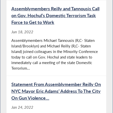
Assemblymembers Reilly and Tannousis Call
on Gov. Hochul’s Domestic Terrorism Task
Force to Get to Work
Jun 18, 2022
Assemblymembers Michael Tannousis (R,C- Staten
Island/Brooklyn) and Michael Reilly (R,C- Staten
Island) joined colleagues in the Minority Conference
today to call on Gov. Hochul and state leaders to
immediately call a meeting of the state Domestic
Terrorism...
Statement From Assemblymember Reilly On
NYC Mayor Eric Adams’ Address To The City
On Gun Violence…
Jan 24, 2022