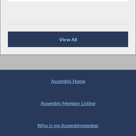
View All
Recent News
Assembly Home
Assembly Member Listing
Who is my Assemblymember