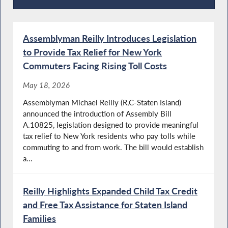
Recent News
Assemblyman Reilly Introduces Legislation
to Provide Tax Relief for New York
Commuters Facing Rising Toll Costs
May 18, 2026
Assemblyman Michael Reilly (R,C-Staten Island)
announced the introduction of Assembly Bill
A.10825, legislation designed to provide meaningful
tax relief to New York residents who pay tolls while
commuting to and from work. The bill would establish
a...
Reilly Highlights Expanded Child Tax Credit
and Free Tax Assistance for Staten Island
Families