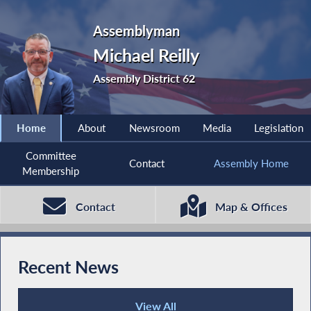
Assemblyman
Michael Reilly
Assembly District 62
Home
About
Newsroom
Media
Legislation
Committee
Contact
Assembly Home
Membership
Contact
Map & Offices
Recent News
View All