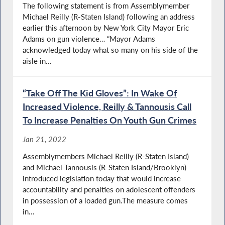
The following statement is from Assemblymember
Michael Reilly (R-Staten Island) following an address
earlier this afternoon by New York City Mayor Eric
Adams on gun violence… “Mayor Adams
acknowledged today what so many on his side of the
aisle in...
“Take Off The Kid Gloves”: In Wake Of
Increased Violence, Reilly & Tannousis Call
To Increase Penalties On Youth Gun Crimes
Jan 21, 2022
Assemblymembers Michael Reilly (R-Staten Island)
and Michael Tannousis (R-Staten Island/Brooklyn)
introduced legislation today that would increase
accountability and penalties on adolescent offenders
in possession of a loaded gun.The measure comes
in...