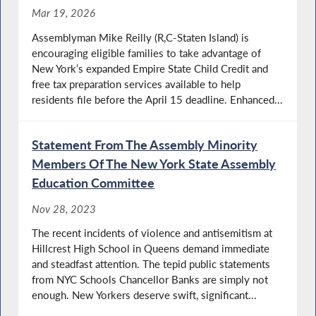
Mar 19, 2026
Assemblyman Mike Reilly (R,C-Staten Island) is
encouraging eligible families to take advantage of
New York’s expanded Empire State Child Credit and
free tax preparation services available to help
residents file before the April 15 deadline. Enhanced...
Statement From The Assembly Minority
Members Of The New York State Assembly
Education Committee
Nov 28, 2023
The recent incidents of violence and antisemitism at
Hillcrest High School in Queens demand immediate
and steadfast attention. The tepid public statements
from NYC Schools Chancellor Banks are simply not
enough. New Yorkers deserve swift, significant...