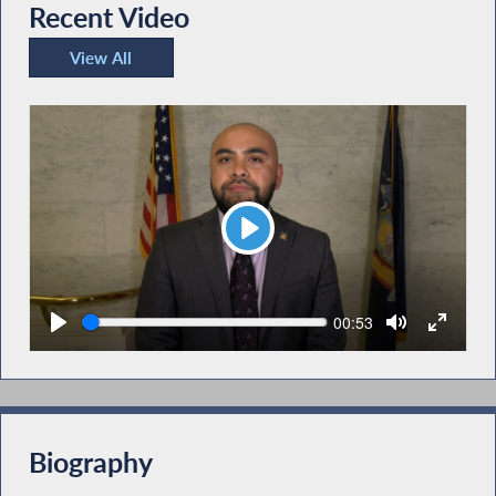
Recent Video
View All
Recent Video
Play
Seek
Current
00:53
time
Biography