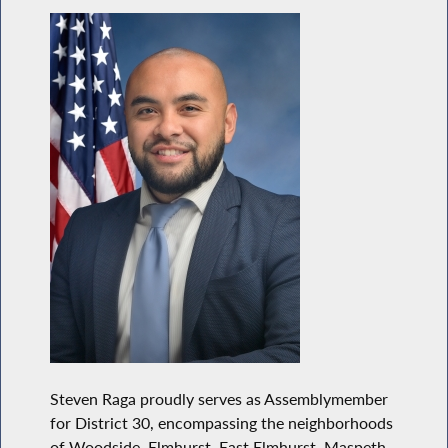
Steven Raga proudly serves as Assemblymember
for District 30, encompassing the neighborhoods
of Woodside, Elmhurst, East Elmhurst, Maspeth,