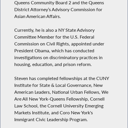
Queens Community Board 2 and the Queens
District Attorney’s Advisory Commission for
Asian American Affairs.
Currently, he is also a NY State Advisory
Committee Member for the U.S. Federal
Commission on Civil Rights, appointed under
President Obama, which has conducted
investigations on discriminatory practices in
housing, education, and prison reform.
Steven has completed fellowships at the CUNY
Institute for State & Local Governance, New
American Leaders, National Urban Fellows, We
Are All New York-Queens Fellowship, Cornell
Law School, the Cornell University Emerging
Markets Institute, and Coro New York's
Immigrant Civic Leadership Program.