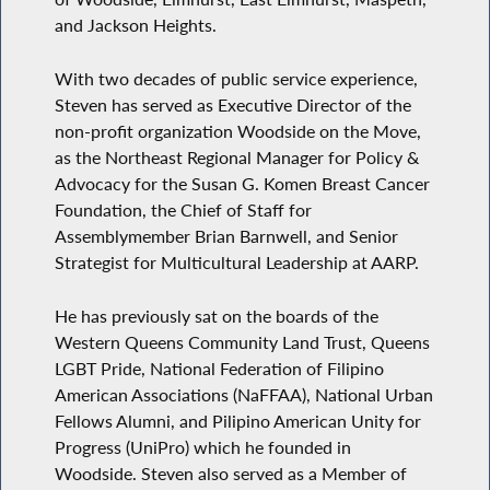
and Jackson Heights.
With two decades of public service experience,
Steven has served as Executive Director of the
non-profit organization Woodside on the Move,
as the Northeast Regional Manager for Policy &
Advocacy for the Susan G. Komen Breast Cancer
Foundation, the Chief of Staff for
Assemblymember Brian Barnwell, and Senior
Strategist for Multicultural Leadership at AARP.
He has previously sat on the boards of the
Western Queens Community Land Trust, Queens
LGBT Pride, National Federation of Filipino
American Associations (NaFFAA), National Urban
Fellows Alumni, and Pilipino American Unity for
Progress (UniPro) which he founded in
Woodside. Steven also served as a Member of