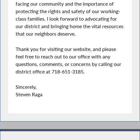
facing our community and the importance of
protecting the rights and safety of our working-
class families. I look forward to advocating for
our district and bringing home the vital resources
that our neighbors deserve.
Thank you for visiting our website, and please
feel free to reach out to our office with any
questions, comments, or concerns by calling our
district office at 718-651-3185.
Sincerely,
Steven Raga