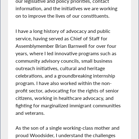
our legislative and policy priorities, contact
information, and the initiatives we are working
on to improve the lives of our constituents.
I have a long history of advocacy and public
service, having served as Chief of Staff for
Assemblymember Brian Barnwell for over four
years, where I led innovative programs such as
community advisory councils, small business
outreach initiatives, cultural and heritage
celebrations, and a groundbreaking internship
program. I have also worked within the non-
profit sector, advocating for the rights of senior
citizens, working in healthcare advocacy, and
fighting for marginalized immigrant communities
and veterans.
As the son of a single working-class mother and
proud Woodsider, I understand the challenges