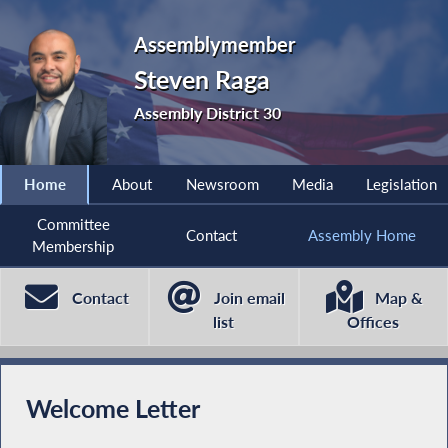
Assemblymember
Steven Raga
Assembly District 30
Home
About
Newsroom
Media
Legislation
Committee
Contact
Assembly Home
Membership
Contact
Join email
Map &
list
Offices
Welcome Letter