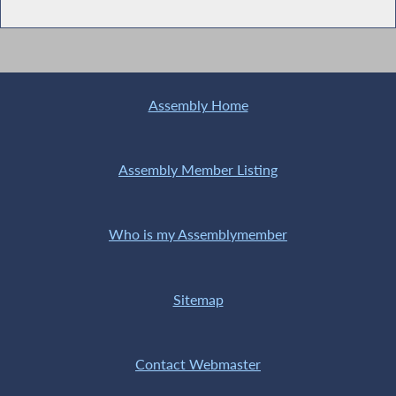
Assembly Home
Assembly Member Listing
Who is my Assemblymember
Sitemap
Contact Webmaster