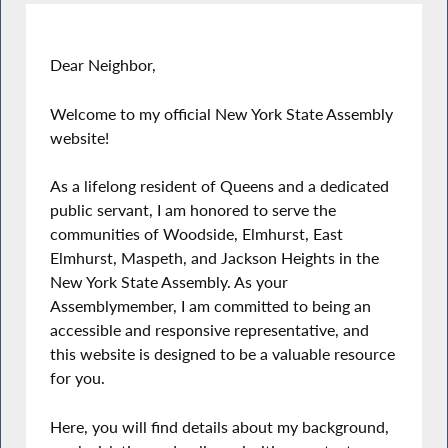
Dear Neighbor,
Welcome to my official New York State Assembly
website!
As a lifelong resident of Queens and a dedicated
public servant, I am honored to serve the
communities of Woodside, Elmhurst, East
Elmhurst, Maspeth, and Jackson Heights in the
New York State Assembly. As your
Assemblymember, I am committed to being an
accessible and responsive representative, and
this website is designed to be a valuable resource
for you.
Here, you will find details about my background,