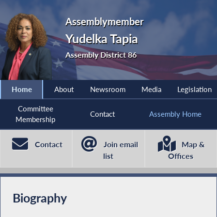
Assemblymember
Yudelka Tapia
Assembly District 86
Home
About
Newsroom
Media
Legislation
Committee
Contact
Assembly Home
Membership
Contact
Join email
Map &
list
Offices
Biography