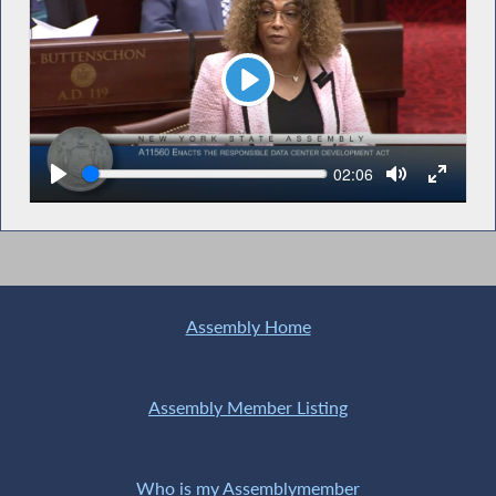
Play
Seek
Current
02:06
time
Assembly Home
Assembly Member Listing
Who is my Assemblymember