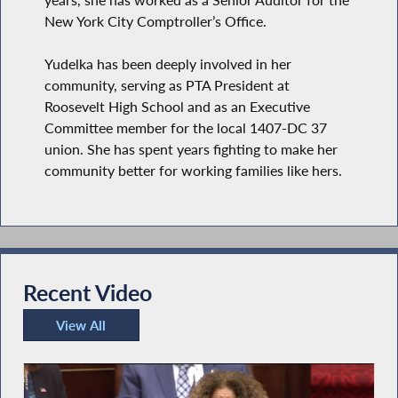
New York City Comptroller’s Office.
Yudelka has been deeply involved in her
community, serving as PTA President at
Roosevelt High School and as an Executive
Committee member for the local 1407-DC 37
union. She has spent years fighting to make her
community better for working families like hers.
Recent Video
View All
Recent Video