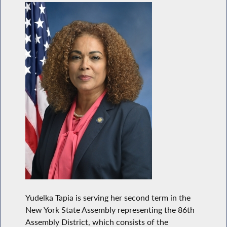
Yudelka Tapia is serving her second term in the
New York State Assembly representing the 86th
Assembly District, which consists of the