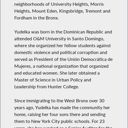
neighborhoods of University Heights, Morris
Heights, Mount Eden, Kingsbridge, Tremont and
Fordham in the Bronx.
Yudelka was born in the Dominican Republic and
attended O&M University in Santo Domingo,
where she organized her fellow students against
domestic violence and political corruption and
served as President of the Unión Democrática de
Mujeres, a national organization that organized
and educated women. She later obtained a
Master of Science in Urban Policy and
Leadership from Hunter College.
Since immigrating to the West Bronx over 30
years ago, Yudelka has made the community her
home, raising her four sons there and sending
them to New York City public schools. For 23
years, she has worked as a Senior Auditor for the