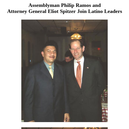
Assemblyman Philip Ramos and
Attorney General Eliot Spitzer Join Latino Leaders