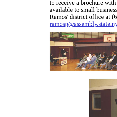
to receive a brochure with
available to small busine
Ramos' district office at 
ramosp@assembly.state.ny