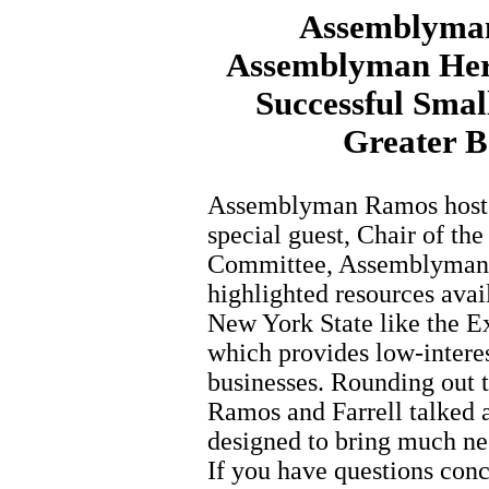
Assemblyman
Assemblyman Herm
Successful Smal
Greater 
Assemblyman Ramos hoste
special guest, Chair of t
Committee, Assemblyman H
highlighted resources avai
New York State like the E
which provides low-interes
businesses. Rounding out 
Ramos and Farrell talked 
designed to bring much nee
If you have questions conc