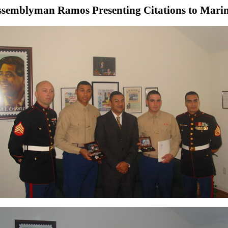
semblyman Ramos Presenting Citations to Mari