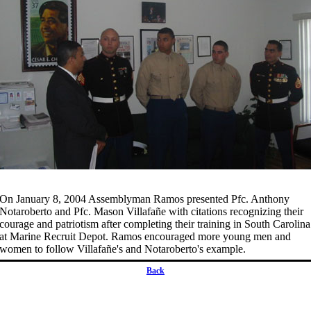
On January 8, 2004 Assemblyman Ramos presented Pfc. Anthony
Notaroberto and Pfc. Mason Villafañe with citations recognizing their
courage and patriotism after completing their training in South Carolina
at Marine Recruit Depot. Ramos encouraged more young men and
women to follow Villafañe's and Notaroberto's example.
Back