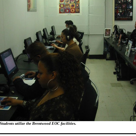
Students utilize the Brentwood EOC facilities.