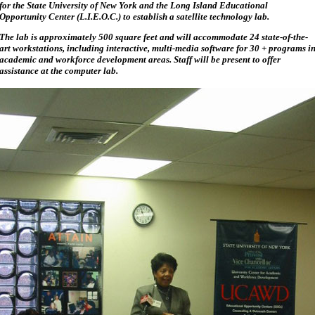
for the State University of New York and the Long Island Educational
Opportunity Center (L.I.E.O.C.) to establish a satellite technology lab.
The lab is approximately 500 square feet and will accommodate 24 state-of-the-
art workstations, including interactive, multi-media software for 30 + programs i
academic and workforce development areas. Staff will be present to offer
assistance at the computer lab.