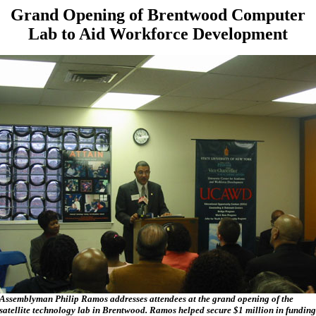
Grand Opening of Brentwood Computer
Lab to Aid Workforce Development
Assemblyman Philip Ramos addresses attendees at the grand opening of the
satellite technology lab in Brentwood. Ramos helped secure $1 million in funding