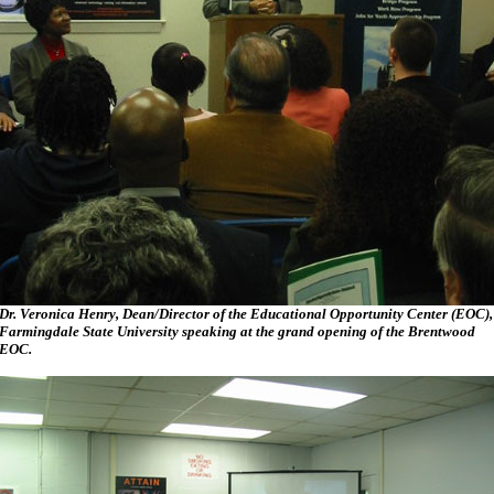
Dr. Veronica Henry, Dean/Director of the Educational Opportunity Center (EOC),
Farmingdale State University speaking at the grand opening of the Brentwood
EOC.