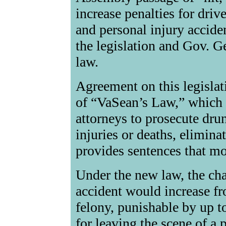
increase penalties for driv
and personal injury acciden
the legislation and Gov. Ge
law.
Agreement on this legislat
of “VaSean’s Law,” which m
attorneys to prosecute dru
injuries or deaths, elimina
provides sentences that mor
Under the new law, the char
accident would increase fr
felony, punishable by up t
for leaving the scene of a