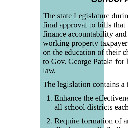
The state Legislature durin
final approval to bills tha
finance accountability and
working property taxpayer
on the education of their c
to Gov. George Pataki for 
law.
The legislation contains a 
Enhance the effectivene
all school districts eac
Require formation of a