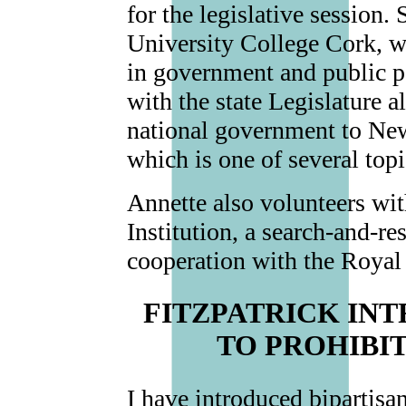
for the legislative session. 
University College Cork, w
in government and public po
with the state Legislature a
national government to New
which is one of several topi
Annette also volunteers wi
Institution, a search-and-re
cooperation with the Roya
FITZPATRICK IN
TO PROHIBI
I have introduced bipartisa