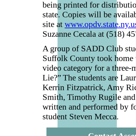
being printed for distribut
state. Copies will be avai
site at
www.opdv.state.ny.u
Suzanne Cecala at (518) 4
A group of SADD Club stud
Suffolk County took home th
video category for a three
Lie?” The students are Lau
Kerrin Fitzpatrick, Amy Ri
Smith, Timothy Rugile and
written and performed by 
student Steven Mecca.