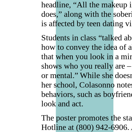
headline, “All the makeup 
does,” along with the soberi
is affected by teen dating v
Students in class “talked a
how to convey the idea of a
that when you look in a mir
shows who you really are – 
or mental.” While she doesn
her school, Colasonno notes
behaviors, such as boyfriend
look and act.
The poster promotes the sta
Hotline at (800) 942-6906. 