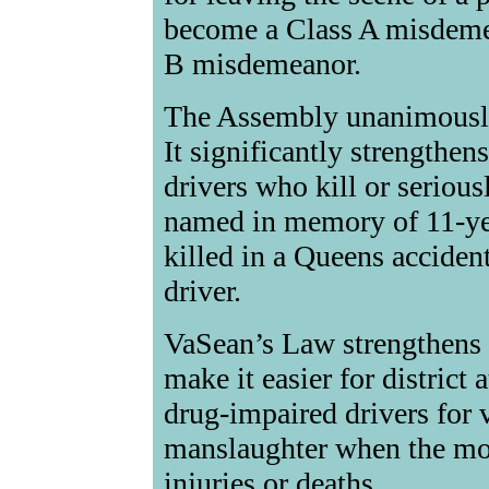
become a Class A misdemea
B misdemeanor.
The Assembly unanimousl
It significantly strengthen
drivers who kill or seriou
named in memory of 11-ye
killed in a Queens accident
driver.
VaSean’s Law strengthens p
make it easier for district
drug-impaired drivers for 
manslaughter when the mot
injuries or deaths.