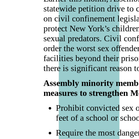
statewide petition drive to
on civil confinement legisl
protect New York’s childr
sexual predators. Civil con
order the worst sex offende
facilities beyond their pris
there is significant reason 
Assembly minority member
measures to strengthen 
Prohibit convicted sex 
feet of a school or scho
Require the most danger