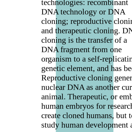
technologies: recombinant
DNA technology or DNA
cloning; reproductive cloni
and therapeutic cloning. 
cloning is the transfer of a
DNA fragment from one
organism to a self-replicati
genetic element, and has be
Reproductive cloning gener
nuclear DNA as another curr
animal. Therapeutic, or emb
human embryos for research.
create cloned humans, but to
study human development an