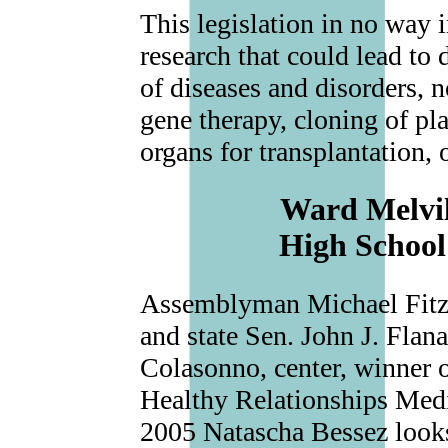
This legislation in no way i
research that could lead to
of diseases and disorders, no
gene therapy, cloning of pl
organs for transplantation, 
Ward Melvil
High School
Assemblyman Michael Fitzpa
and state Sen. John J. Flan
Colasonno, center, winner 
Healthy Relationships Med
2005 Natascha Bessez looks