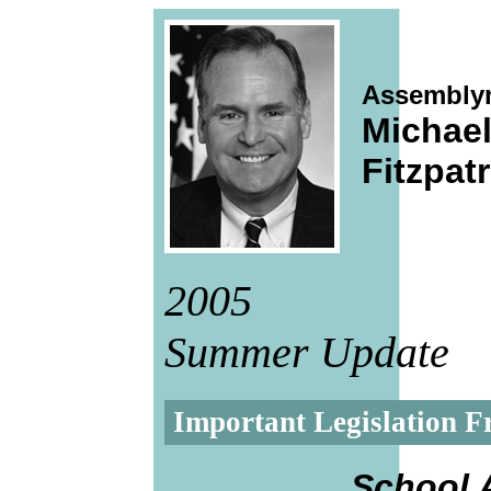
Assembly
Michae
Fitzpatr
2005
Summer Update
Important Legislation Fr
School 