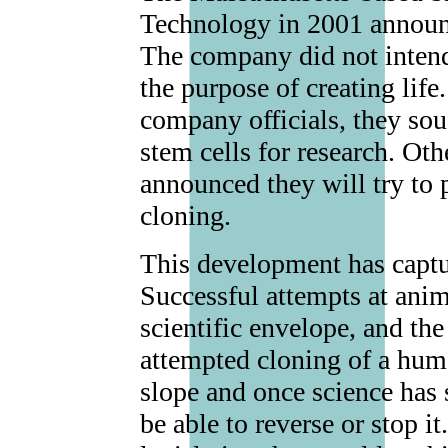
Technology in 2001 announ
The company did not intend
the purpose of creating lif
company officials, they sou
stem cells for research. Oth
announced they will try to
cloning.
This development has captur
Successful attempts at ani
scientific envelope, and th
attempted cloning of a hum
slope and once science has 
be able to reverse or stop i