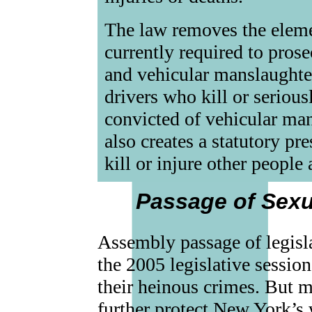
The law removes the eleme
currently required to prose
and vehicular manslaughter
drivers who kill or serious
convicted of vehicular mans
also creates a statutory p
kill or injure other people 
Passage of Sexu
Assembly passage of legisla
the 2005 legislative sessio
their heinous crimes. But m
further protect New York’