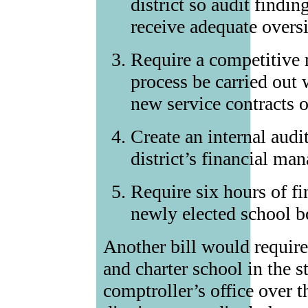
district so audit findin
receive adequate overs
Require a competitive 
process be carried out 
new service contracts or
Create an internal audi
district’s financial m
Require six hours of fin
newly elected school 
Another bill would requir
and charter school in the st
comptroller’s office over th