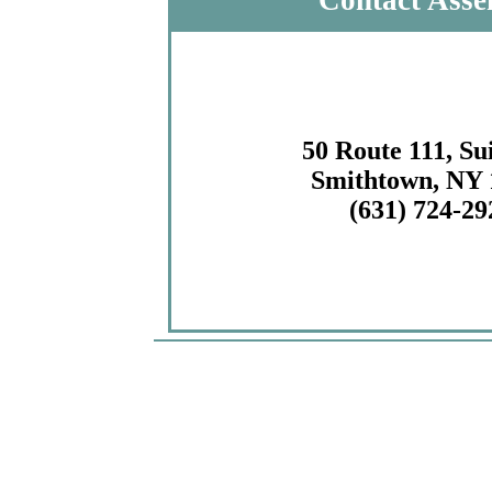
Contact Asse
50 Route 111, Su
Smithtown, NY 
(631) 724-29