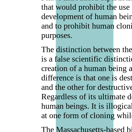
that would prohibit the use 
development of human being
and to prohibit human cloni
purposes.
The distinction between the
is a false scientific distin
creation of a human being a
difference is that one is de
and the other for destructiv
Regardless of its ultimate 
human beings. It is illogic
at one form of cloning whil
The Massachusetts-based b