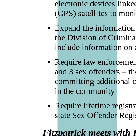
electronic devices link
(GPS) satellites to mon
Expand the information 
the Division of Criminal
include information on a
Require law enforcement
and 3 sex offenders – th
committing additional c
in the community
Require lifetime registra
state Sex Offender Regis
Fitzpatrick meets with