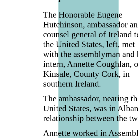
The Honorable Eugene
Hutchinson, ambassador a
counsel general of Ireland t
the United States, left, met
with the assemblyman and 
intern, Annette Coughlan, o
Kinsale, County Cork, in
southern Ireland.
The ambassador, nearing the
United States, was in Alban
relationship between the tw
Annette worked in Assembly