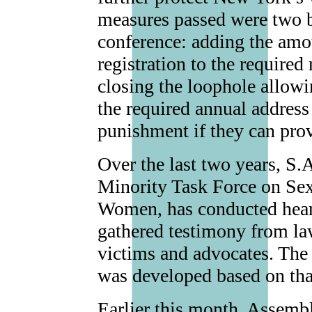
measures passed were two bi
conference: adding the amo
registration to the required
closing the loophole allowi
the required annual address
punishment if they can pro
Over the last two years, S.
Minority Task Force on Se
Women, has conducted heari
gathered testimony from la
victims and advocates. The 
was developed based on tha
Earlier this month, Assem