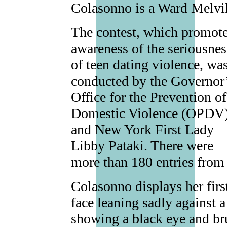
Colasonno is a Ward Melvil
The contest, which promot
awareness of the seriousnes
of teen dating violence, wa
conducted by the Governor
Office for the Prevention of
Domestic Violence (OPDV
and New York First Lady
Libby Pataki. There were
more than 180 entries from 
Colasonno displays her first
face leaning sadly against a
showing a black eye and br