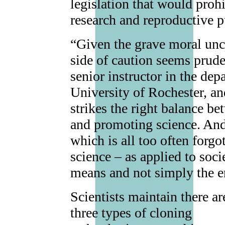
legislation that would proh
research and reproductive p
“Given the grave moral uncer
side of caution seems prud
senior instructor in the dep
University of Rochester, and
strikes the right balance b
and promoting science. And 
which is all too often forgo
science – as applied to socie
means and not simply the en
Scientists maintain there ar
three types of cloning