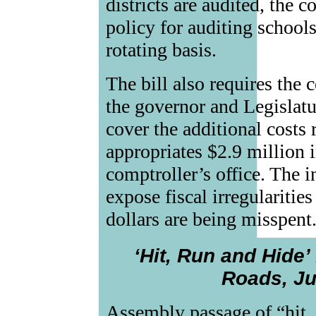
districts are audited, the 
policy for auditing schools
rotating basis.
The bill also requires the 
the governor and Legislatur
cover the additional costs r
appropriates $2.9 million i
comptroller’s office. The i
expose fiscal irregularitie
dollars are being misspent
‘Hit, Run and Hide’
Roads, Ju
Assembly passage of “hit, 