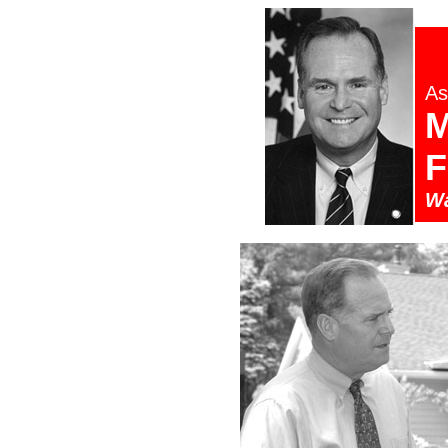
As
M
F
Wa