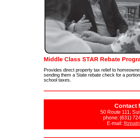
Middle Class STAR Rebate Prog
Provides direct property tax relief to homeowne
sending them a State rebate check for a portion 
school taxes.
Contact 
50 Route 111, Su
phone: (631) 72
E-mail:
fitzpat