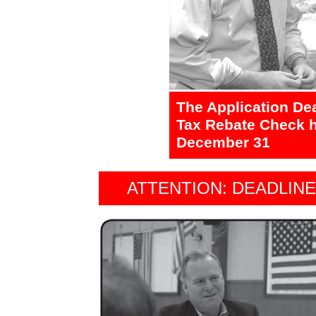
The Application De
Tax Rebate Check h
December 31
ATTENTION: DEADLIN