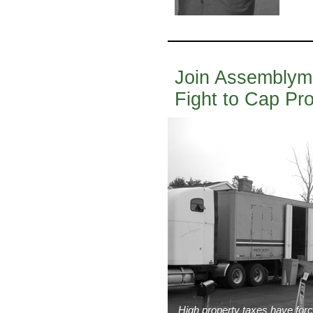
Join Assemblyman
Fight to Cap Pr
High property taxes have force