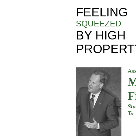
FEELING
SQUEEZED
BY HIGH
PROPERT
As
M
F
Sta
To 