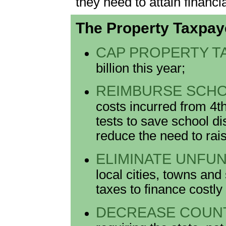
they need to attain financia
The Property Taxpay
CAP PROPERTY T
billion this year;
REIMBURSE SCHO
costs incurred from 4t
tests to save school dis
reduce the need to rai
ELIMINATE UNFU
local cities, towns and
taxes to finance costly
DECREASE COUNT