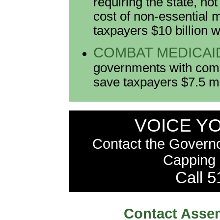
requiring the state, no
cost of non-essential 
taxpayers $10 billion w
COMBAT MEDICAI
governments with comp
save taxpayers $7.5 mil
VOICE Y
Contact the Govern
Capping 
Call 
Contact Assem