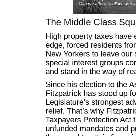
Can we afford to allow specia
The Middle Class Sq
High property taxes have 
edge, forced residents fro
New Yorkers to leave our s
special interest groups con
and stand in the way of re
Since his election to the
Fitzpatrick has stood up f
Legislature’s strongest ad
relief. That’s why Fitzpatr
Taxpayers Protection Act t
unfunded mandates and pro