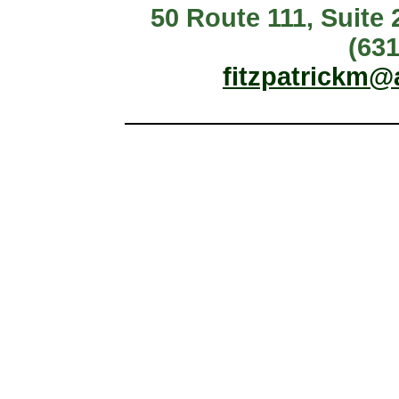
50 Route 111, Suite
(631
fitzpatrickm@