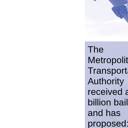
The
Metropoli
Transport
Authority
received 
billion bai
and has
proposed