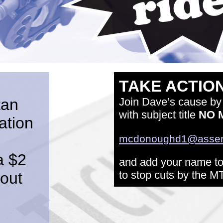
TAKE ACTION
tan
Join Dave’s cause by
with subject title
NO 
ation
mcdonoughd1@assemb
a $2
and add your name to 
to stop cuts by the M
lout
: