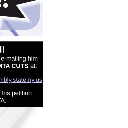
!
 e-mailing him
MTA CUTS
at:
.
ly.state.ny.us
his petition
TA.