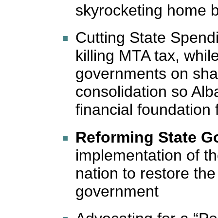
skyrocketing home bi
Cutting State Spendi
killing MTA tax, whil
governments on sha
consolidation so Alb
financial foundation
Reforming State G
implementation of th
nation to restore the 
government