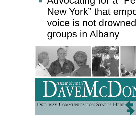
Advocating for a “P
New York” that emp
voice is not drowned
groups in Albany