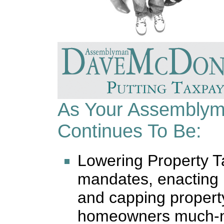
As Your Assembly
Continues To Be:
Lowering Property 
mandates, enacting 
and capping property
homeowners much-ne