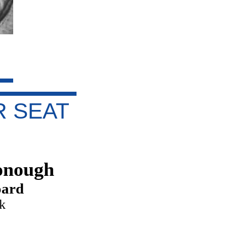
 SEAT
onough
oard
ck