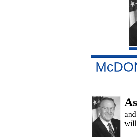
McDO
As
and
wil