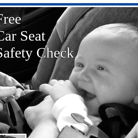
Free
Car Seat
Safety Check