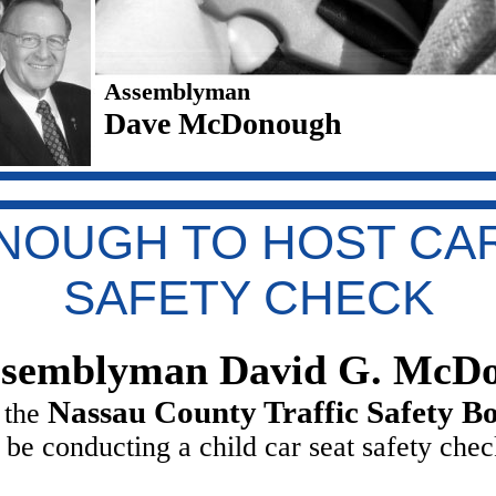
Assemblyman
Dave McDonough
NOUGH TO HOST CAR
SAFETY CHECK
semblyman David G. McD
Nassau County Traffic Safety B
 the
l be conducting a child car seat safety che