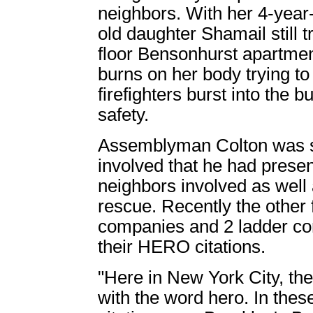
neighbors. With her 4-year
old daughter Shamail still t
floor Bensonhurst apartmen
burns on her body trying to
firefighters burst into the 
safety.
Assemblyman Colton was so
involved that he had prese
neighbors involved as well a
rescue. Recently the other 
companies and 2 ladder co
their HERO citations.
"Here in New York City, th
with the word hero. In th