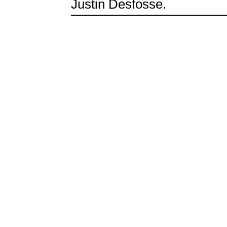
Justin Desfosse.