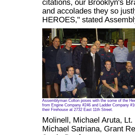
citations, our Brooklyn's Br
and accolades they so just
HEROES," stated Assembl
Assemblyman Colton poses with the some of the He
from Engine Company #246 and Ladder Company #1
their Firehouse at 2732 East 11th Street.
Molinell, Michael Aruta, Lt.
Michael Satriana, Grant Re