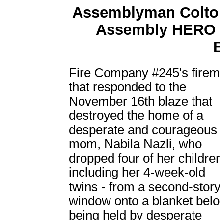
Assemblyman Colton
Assembly HERO C
Fire Company #245's fire
that responded to the
November 16th blaze that
destroyed the home of a
desperate and courageous
mom, Nabila Nazli, who
dropped four of her children
including her 4-week-old
twins - from a second-stor
window onto a blanket bel
being held by desperate