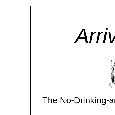
Arri
The No-Drinking-a