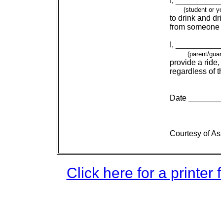
I, __________
    (student or 
to drink and dr
from someone 
I, __________
    (parent/gua
provide a ride
regardless of t
Date _______
Courtesy of A
Click here for a printer