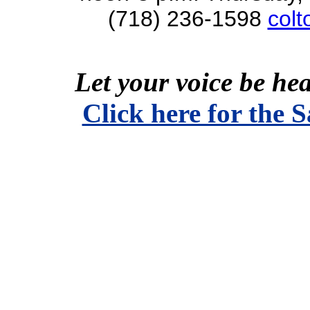
(718) 236-1598
col
Let your voice be hea
Click here for the 