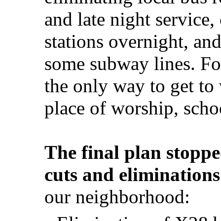
and late night service
stations overnight, an
some subway lines. For
the only way to get to
place of worship, schoo
The final plan stoppe
cuts and eliminations
our neighborhood: