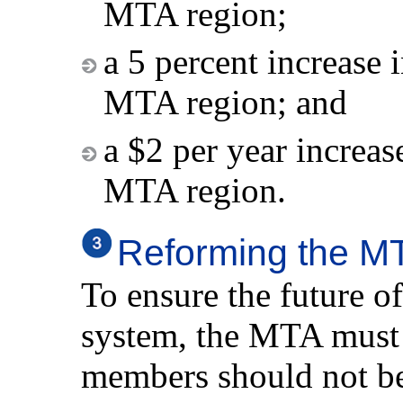
MTA region;
a 5 percent increase i
MTA region; and
a $2 per year increase
MTA region.
Reforming the M
To ensure the future o
system, the MTA must
members should not be