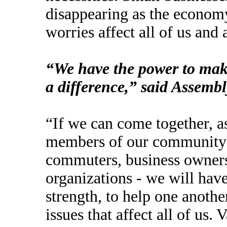
disappearing as the economy
worries affect all of us and
“We have the power to make
a difference,” said Assemb
“If we can come together, a
members of our community - 
commuters, business owners,
organizations - we will have
strength, to help one anothe
issues that affect all of us