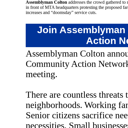
Assemblyman Colton
addresses the crowd gathered to r
in front of MTA headquarters protesting the proposed far
increases and “doomsday” service cuts.
Join Assemblyman 
Action N
Assemblyman Colton announ
Community Action Network a
meeting.
There are countless threats t
neighborhoods. Working fam
Senior citizens sacrifice ne
necessities. Small businesses