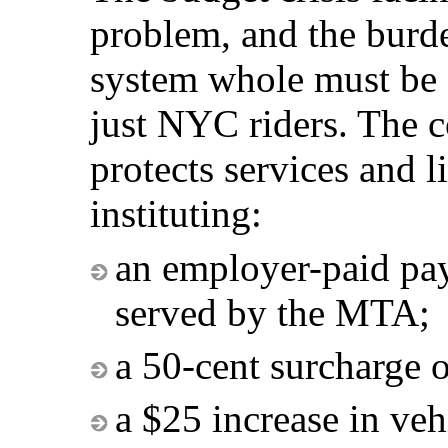
problem, and the burde
system whole must be 
just NYC riders. The 
protects services and l
instituting:
an employer-paid payr
served by the MTA;
a 50-cent surcharge o
a $25 increase in vehi