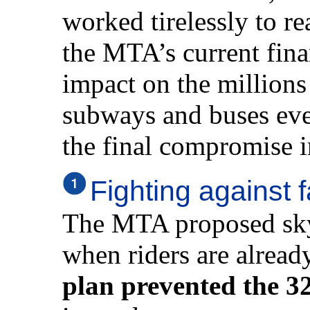
worked tirelessly to re
the MTA’s current fina
impact on the millions
subways and buses eve
the final compromise i
Fighting against 
The MTA proposed sky-
when riders are alread
plan prevented the 32