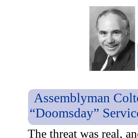
Assemblyman Colto
“Doomsday” Service
The threat was real, a