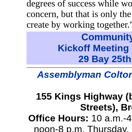
degrees of success while wo
concern, but that is only t
create by working together.
Community
Kickoff Meeting 
29 Bay 25th
Assemblyman Colton’s
155 Kings Highway (
Streets), B
Office Hours:
10 a.m.-4
noon-8 p.m. Thursday, 