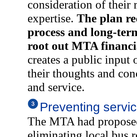
consideration of their
expertise.
The plan re
process and long-term 
root out MTA financ
creates a public input 
their thoughts and conc
and service.
Preventing servic
The MTA had proposed 
eliminating local bus 