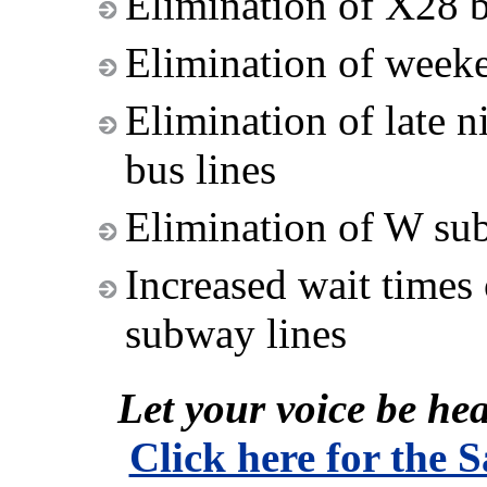
Elimination of X28 b
Elimination of weeke
Elimination of late 
bus lines
Elimination of W su
Increased wait times
subway lines
Let your voice be hea
Click here for the 