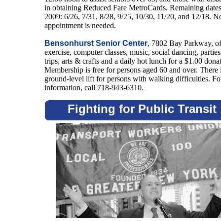
in obtaining Reduced Fare MetroCards. Remaining dates
2009: 6/26, 7/31, 8/28, 9/25, 10/30, 11/20, and 12/18. N
appointment is needed.
Bensonhurst Senior Center
, 7802 Bay Parkway, of
exercise, computer classes, music, social dancing, parties
trips, arts & crafts and a daily hot lunch for a $1.00 dona
Membership is free for persons aged 60 and over. There i
ground-level lift for persons with walking difficulties. Fo
information, call 718-943-6310.
Fighting for Public Transit