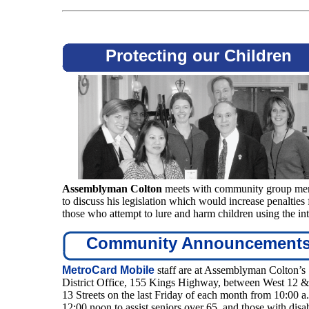
Protecting our Children
Assemblyman Colton
meets with community group me
to discuss his legislation which would increase penalties 
those who attempt to lure and harm children using the int
Community Announcement
MetroCard Mobile
staff are at Assemblyman Colton’s
District Office, 155 Kings Highway, between West 12 
13 Streets on the last Friday of each month from 10:00 a.
12:00 noon to assist seniors over 65, and those with disab