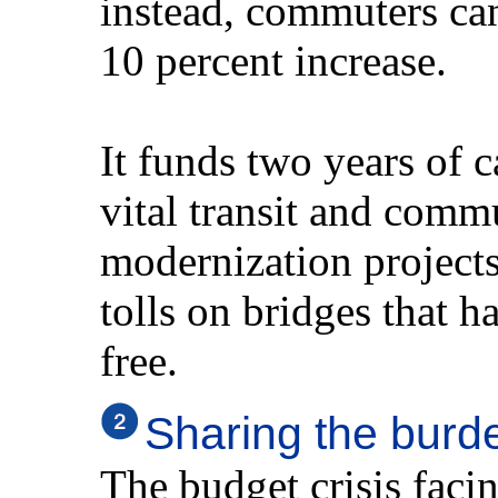
instead, commuters can
10 percent increase.
It funds two years of c
vital transit and comm
modernization project
tolls on bridges that ha
free.
Sharing the burd
The budget crisis faci