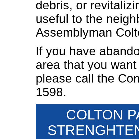
debris, or revitali
useful to the neigh
Assemblyman Colt
If you have abando
area that you want
please call the Co
1598.
COLTON P
STRENGHTEN