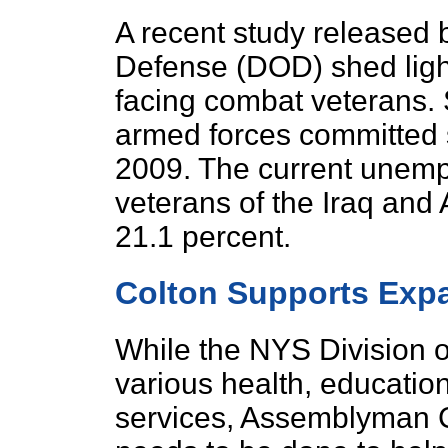
A recent study released 
Defense (DOD) shed light
facing combat veterans.
armed forces committed
2009. The current unemp
veterans of the Iraq and
21.1 percent.
Colton Supports Exp
While the NYS Division of
various health, educatio
services, Assemblyman 