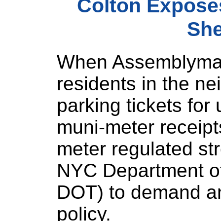
Colton Expose
She
When Assemblyman
residents in the n
parking tickets for
muni-meter receipts
meter regulated st
NYC Department of
DOT) to demand an
policy.