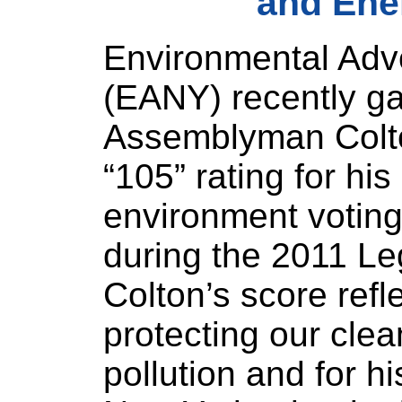
and Ene
Environmental Adv
(EANY) recently g
Assemblyman Colto
“105” rating for his
environment voting
during the 2011 Le
Colton’s score ref
protecting our clea
pollution and for h