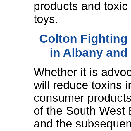
products and toxic 
toys.
Colton Fighting
in Albany and
Whether it is advoca
will reduce toxins i
consumer products,
of the South West 
and the subsequent