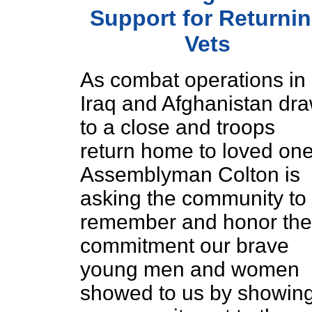
Support for Returni
Vets
As combat operations in
Iraq and Afghanistan dr
to a close and troops
return home to loved one
Assemblyman Colton is
asking the community to
remember and honor the
commitment our brave
young men and women
showed to us by showin