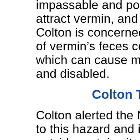
impassable and pos
attract vermin, and
Colton is concerne
of vermin’s feces 
which can cause men
and disabled.
Colton 
Colton alerted th
to this hazard and 