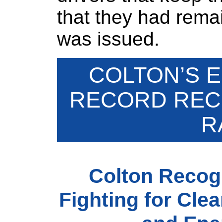
that they had rema
was issued.
COLTON’S 
RECORD RECE
R
Colton Recog
Fighting for Clea