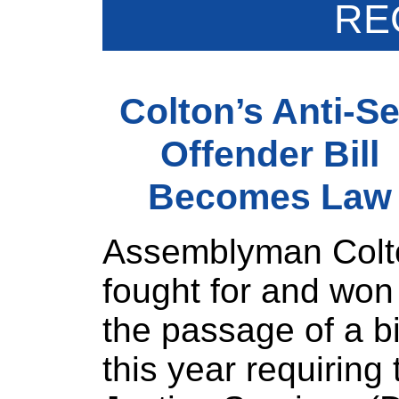
RE
Colton’s Anti-S
Offender Bill
Becomes Law
Assemblyman Colt
fought for and won
the passage of a bi
this year requiring 