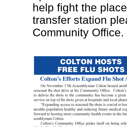
help fight the pla
transfer station ple
Community Office.