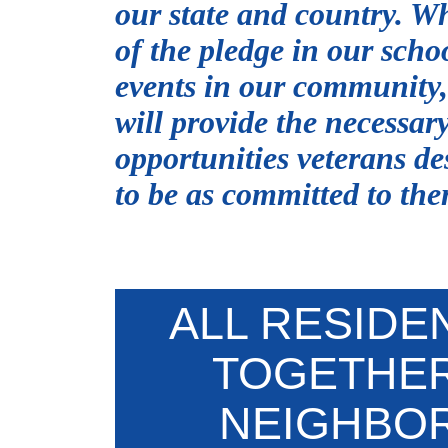
our state and country. Wh
of the pledge in our scho
events in our community, 
will provide the necessar
opportunities veterans de
to be as committed to the
ALL RESID
TOGETHER
NEIGHBO