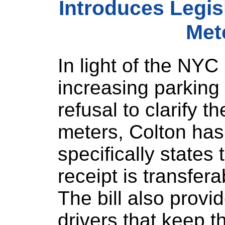
Introduces Legisl
Met
In light of the NY
increasing parking 
refusal to clarify t
meters, Colton has 
specifically states
receipt is transfera
The bill also provi
drivers that keep t