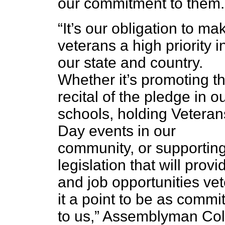
our commitment to them.
“It’s our obligation to ma
veterans a high priority i
our state and country.
Whether it’s promoting t
recital of the pledge in o
schools, holding Veteran
Day events in our
community, or supportin
legislation that will pro
and job opportunities v
it a point to be as comm
to us,” Assemblyman Col