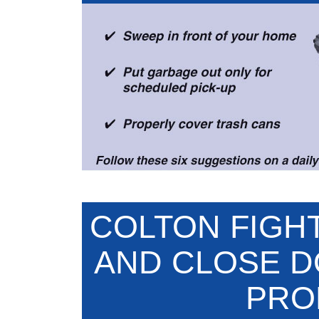
COLTON FIGH
AND CLOSE 
PRO