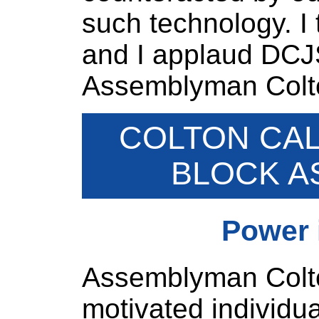
such technology. I t
and I applaud DCJS f
Assemblyman Colto
COLTON CAL
BLOCK A
Power 
Assemblyman Colton
motivated individu