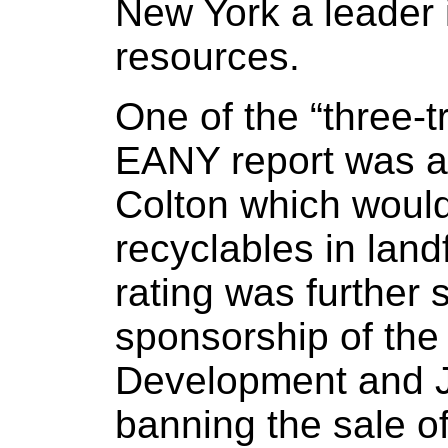
New York a leader
resources.
One of the “three-tr
EANY report was a 
Colton which would
recyclables in landfi
rating was further 
sponsorship of the
Development and Jo
banning the sale 