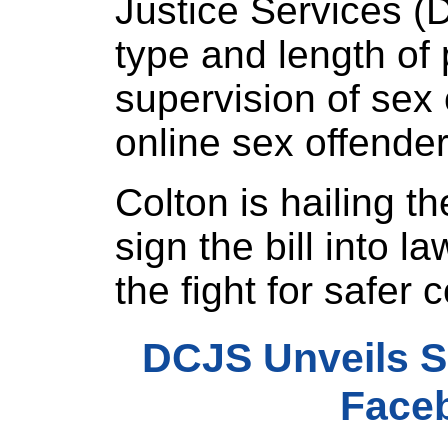
Justice Services (
type and length of
supervision of sex 
online sex offende
Colton is hailing t
sign the bill into law
the fight for safer
DCJS Unveils S
Face