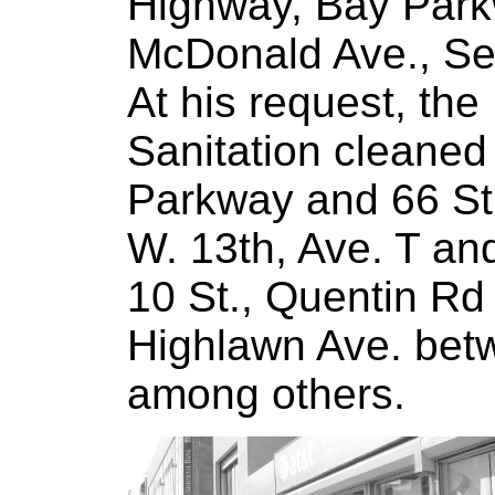
Highway, Bay Parkw
McDonald Ave., Se
At his request, th
Sanitation cleaned
Parkway and 66 St
W. 13th, Ave. T an
10 St., Quentin Rd
Highlawn Ave. bet
among others.