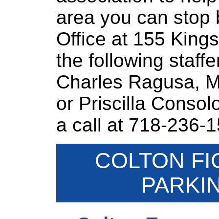
area you can stop b
Office at 155 King
the following staff
Charles Ragusa, Ma
or Priscilla Consol
a call at 718-236-
COLTON FI
PARKI