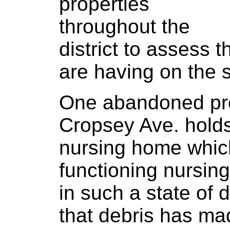
properties
throughout the
district to assess 
are having on the 
One abandoned pro
Cropsey Ave. holds
nursing home whic
functioning nursin
in such a state of 
that debris has ma