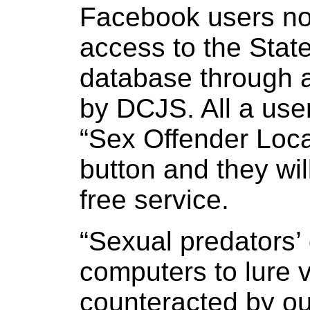
Facebook users n
access to the State
database through 
by DCJS. All a use
“Sex Offender Locat
button and they wil
free service.
“Sexual predators’
computers to lure 
counteracted by ou