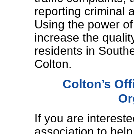
reporting criminal a
Using the power o
increase the quality 
residents in Southe
Colton.
Colton’s Of
Or
If you are intereste
association to help