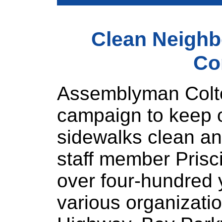
Clean Neigh
Co
Assemblyman Colto
campaign to keep o
sidewalks clean an
staff member Prisc
over four-hundred
various organizati