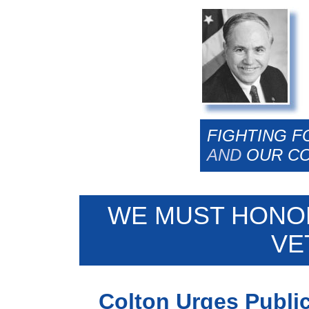
FIGHTING F
AND
OUR C
WE MUST HONO
VE
Colton Urges Publi