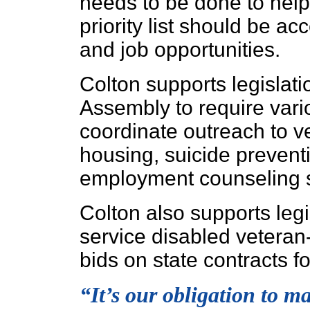
needs to be done to help 
priority list should be a
and job opportunities.
Colton supports legislat
Assembly to require vari
coordinate outreach to ve
housing, suicide prevent
employment counseling s
Colton also supports legi
service disabled vetera
bids on state contracts f
“It’s our obligation to ma