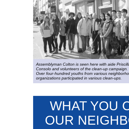
Assemblyman Colton is seen here with aide Priscill
Consolo and volunteers of the clean-up campaign.
Over four-hundred youths from various neighborh
organizations participated in various clean-ups.
WHAT YOU 
OUR NEIGHB