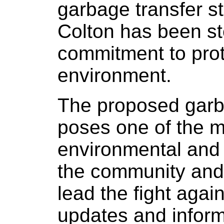
garbage transfer 
Colton has been st
commitment to prot
environment.
The proposed garba
poses one of the mo
environmental and q
the community and 
lead the fight agai
updates and infor