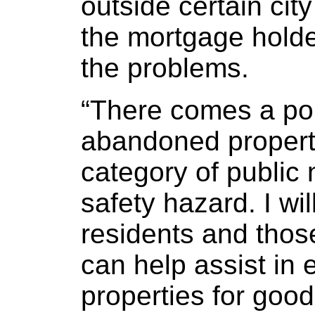
outside certain city
the mortgage holder
the problems.
“There comes a po
abandoned propert
category of public 
safety hazard. I wi
residents and tho
can help assist in 
properties for goo