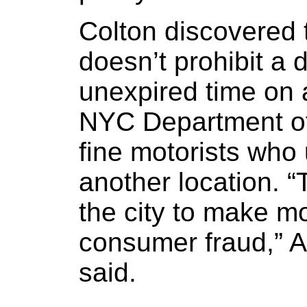
Colton discovered 
doesn’t prohibit a 
unexpired time on a
NYC Department of
fine motorists who
another location. “
the city to make m
consumer fraud,” 
said.