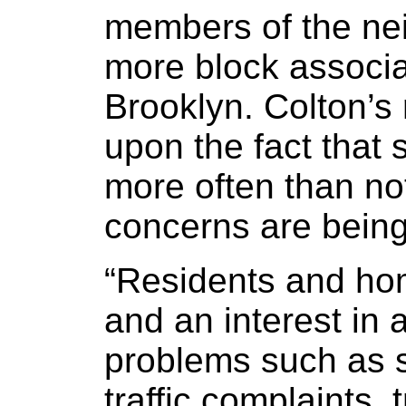
members of the ne
more block associ
Brooklyn. Colton’s
upon the fact that 
more often than no
concerns are being
“Residents and ho
and an interest i
problems such as s
traffic complaints,