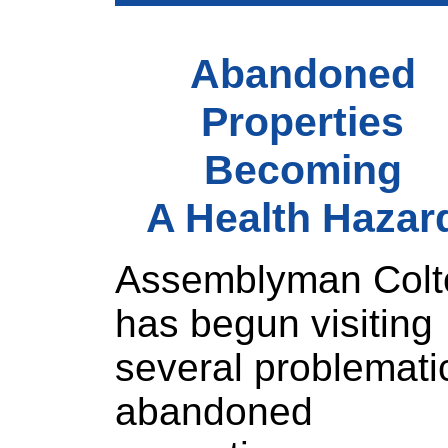
Abandoned
Properties
Becoming
A Health Hazar
Assemblyman Colt
has begun visiting
several problemati
abandoned