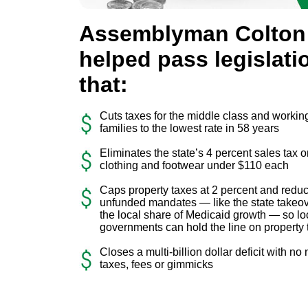
Assemblyman Colton
helped pass legislati
that:
Cuts taxes for the middle class and workin
families to the lowest rate in 58 years
Eliminates the state’s 4 percent sales tax 
clothing and footwear under $110 each
Caps property taxes at 2 percent and redu
unfunded mandates — like the state takeov
the local share of Medicaid growth — so lo
governments can hold the line on property 
Closes a multi-billion dollar deficit with no
taxes, fees or gimmicks