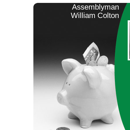
Assemblyman
William Colton