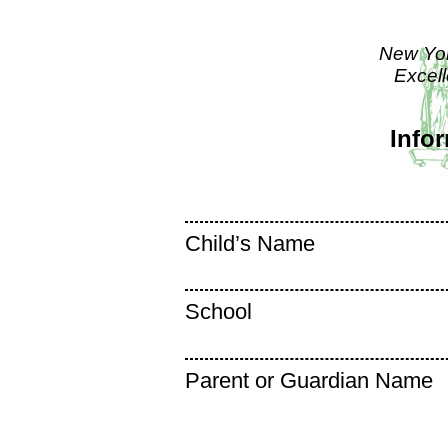
New Yor
Excel
Info
Child’s Name
School
Parent or Guardian Name