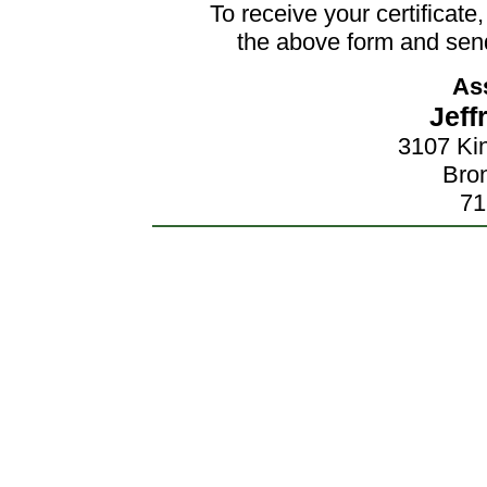
To receive your certificat
the above form and send
As
Jeff
3107 Ki
Bro
71