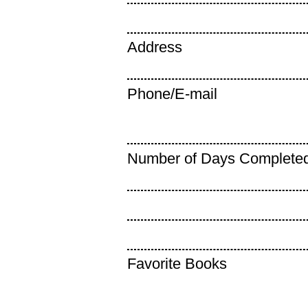
Address
Phone/E-mail
Number of Days Complete
Favorite Books