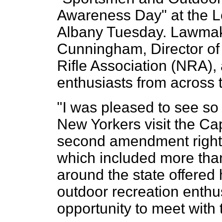
Awareness Day" at the Leg
Albany Tuesday. Lawmak
Cunningham, Director of P
Rifle Association (NRA),
enthusiasts from across t
"I was pleased to see s
New Yorkers visit the Cap
second amendment rights
which included more tha
around the state offered
outdoor recreation enthu
opportunity to meet with t