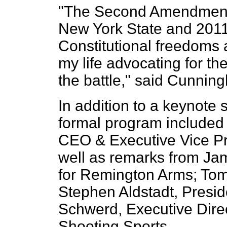
"The Second Amendment i
New York State and 2011 
Constitutional freedoms 
my life advocating for th
the battle," said Cunnin
In addition to a keynot
formal program included
CEO & Executive Vice Pr
well as remarks from Ja
for Remington Arms; Tom
Stephen Aldstadt, Presid
Schwerd, Executive Dire
Shooting Sports.