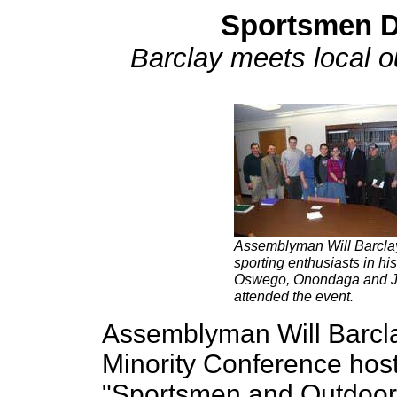
Sportsmen D
Barclay meets local o
Assemblyman Will Barclay 
sporting enthusiasts in h
Oswego, Onondaga and Je
attended the event.
Assemblyman Will Barcla
Minority Conference hos
"Sportsmen and Outdoor 