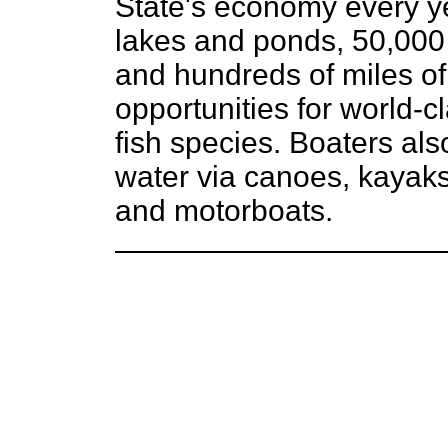
State's economy every y
lakes and ponds, 50,000 
and hundreds of miles of
opportunities for world-cl
fish species. Boaters al
water via canoes, kayaks
and motorboats.