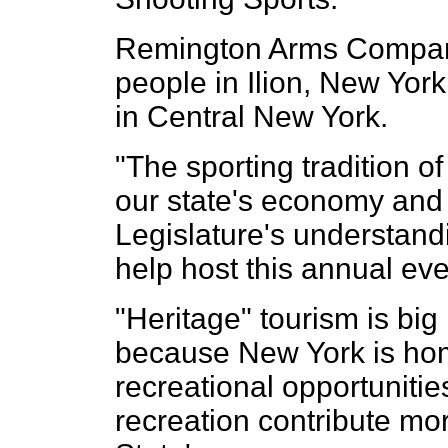
Remington Arms Compan
people in Ilion, New Yor
in Central New York.
"The sporting tradition of
our state's economy and
Legislature's understand
help host this annual eve
"Heritage" tourism is big
because New York is home
recreational opportunitie
recreation contribute mor