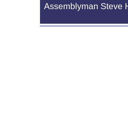
Assemblyman Steve Haw