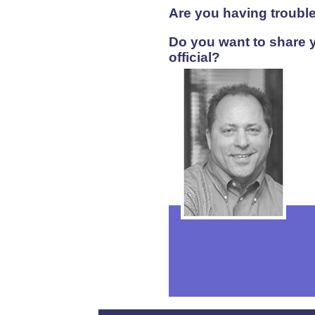
Are you having trouble
Do you want to share y
official?