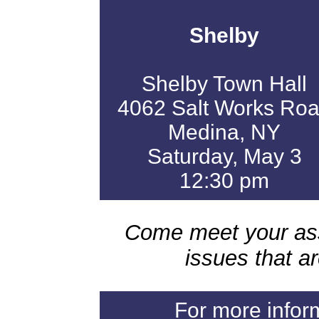
Shelby
Shelby Town Hall
4062 Salt Works Ro
Medina, NY
Saturday, May 3
12:30 pm
Come meet your as
issues that a
For more infor