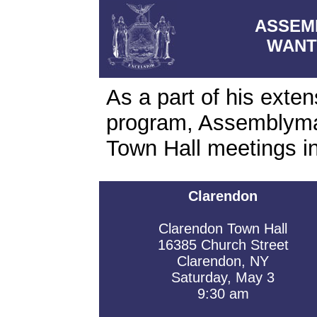
ASSEM
WANT
As a part of his exte
program, Assemblyma
Town Hall meetings i
Clarendon
Clarendon Town Hall
16385 Church Street
Clarendon, NY
Saturday, May 3
9:30 am