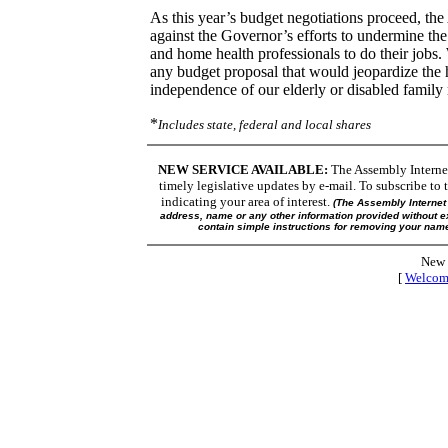
As this year’s budget negotiations proceed, the
against the Governor’s efforts to undermine the
and home health professionals to do their jobs.
any budget proposal that would jeopardize the 
independence of our elderly or disabled famil
*
Includes state, federal and local shares
NEW SERVICE AVAILABLE:
The Assembly Internet 
timely legislative updates by e-mail. To subscribe to t
indicating your area of interest.
(The Assembly Internet 
address, name or any other information provided without ex
contain simple instructions for removing your name 
New 
[
Welcom