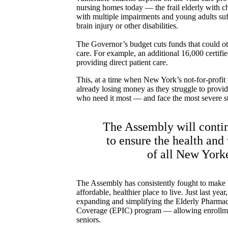
nursing homes today –– the frail elderly with chr
with multiple impairments and young adults suf
brain injury or other disabilities.
The Governor’s budget cuts funds that could o
care. For example, an additional 16,000 certifi
providing direct patient care.
This, at a time when New York’s not-for-profit
already losing money as they struggle to provide
who need it most –– and face the most severe sta
The Assembly will contin
to ensure the health and
of all New York
The Assembly has consistently fought to mak
affordable, healthier place to live. Just last yea
expanding and simplifying the Elderly Pharmac
Coverage (EPIC) program — allowing enrollme
seniors.