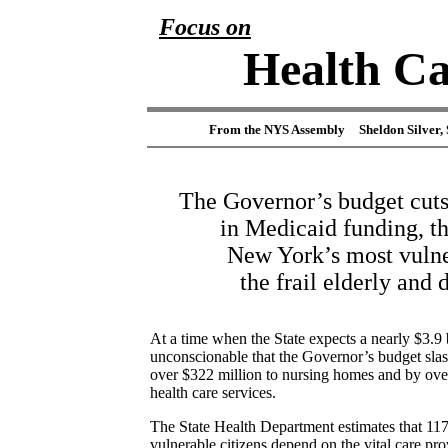
Focus on
Health Ca
From the NYS Assembly
Sheldon Silver,
The Governor’s budget cuts
in Medicaid funding, t
New York’s most vulne
the frail elderly and 
At a time when the State expects a nearly $3.9 bi
unconscionable that the Governor’s budget sla
over $322 million to nursing homes and by ove
health care services.
The State Health Department estimates that 11
vulnerable citizens depend on the vital care p