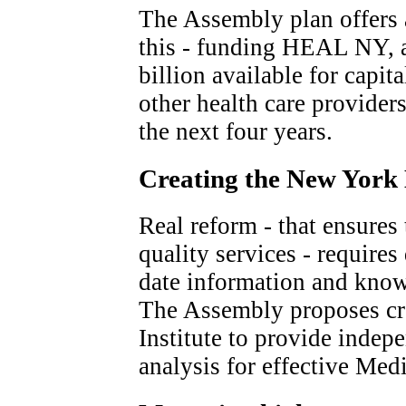
The Assembly plan offers 
this - funding HEAL NY, 
billion available for capi
other health care provider
the next four years.
Creating the New York 
Real reform - that ensures 
quality services - requires
date information and knowl
The Assembly proposes cr
Institute to provide indep
analysis for effective Med