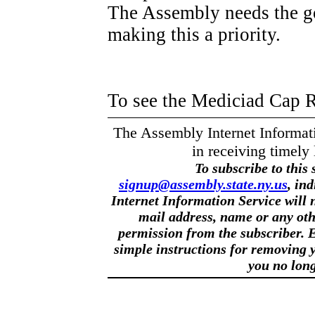
The Assembly needs the go
making this a priority.
To see the Mediciad Cap 
The Assembly Internet Informatio
in receiving timely 
To subscribe to this 
signup@assembly.state.ny.us
, in
Internet Information Service will n
mail address, name or any oth
permission from the subscriber. E
simple instructions for removing y
you no long