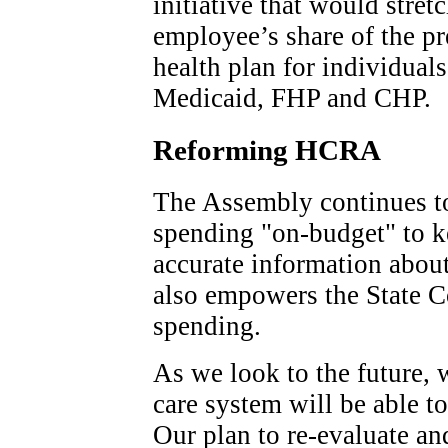
initiative that would stret
employee’s share of the p
health plan for individual
Medicaid, FHP and CHP.
Reforming HCRA
The Assembly continues 
spending "on-budget" to k
accurate information abou
also empowers the State 
spending.
As we look to the future, 
care system will be able t
Our plan to re-evaluate and 