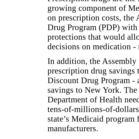
growing component of Me
on prescription costs, the
Drug Program (PDP) with 
protections that would all
decisions on medication - 
In addition, the Assembly 
prescription drug savings 
Discount Drug Program - a
savings to New York. The 
Department of Health need
tens-of-millions-of-dollars
state’s Medicaid program 
manufacturers.