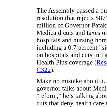
The Assembly passed a bu
resolution that rejects $87
million of Governor Patak
Medicaid cuts and taxes o
hospitals and nursing hom
including a 0.7 percent "si
on hospitals and cuts in F
Health Plus coverage (
Res
C322
).
Make no mistake about it
governor talks about Medi
"reform," he’s talking abou
cuts that deny health care 