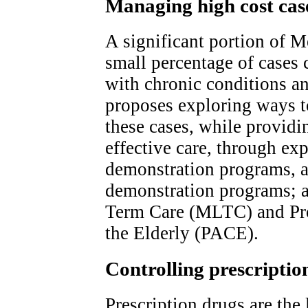
Managing high cost cas
A significant portion of M
small percentage of cases 
with chronic conditions a
proposes exploring ways t
these cases, while provid
effective care, through e
demonstration programs, 
demonstration programs;
Term Care (MLTC) and Pro
the Elderly (PACE).
Controlling prescriptio
Prescription drugs are the 