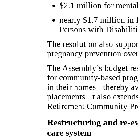
$2.1 million for mental
nearly $1.7 million in
Persons with Disabilit
The resolution also suppor
pregnancy prevention over 
The Assembly’s budget res
for community-based progr
in their homes - thereby a
placements. It also extend
Retirement Community Pro
Restructuring and re-e
care system