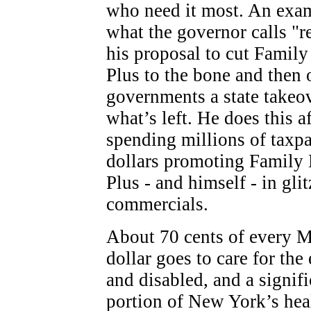
who need it most. An exa
what the governor calls "r
his proposal to cut Family
Plus to the bone and then o
governments a state takeo
what’s left. He does this af
spending millions of taxp
dollars promoting Family 
Plus - and himself - in gl
commercials.
About 70 cents of every 
dollar goes to care for the 
and disabled, and a signifi
portion of New York’s hea