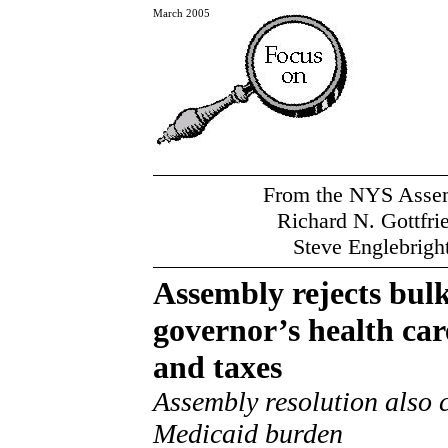
March 2005
From the NYS Assemb
Richard N. Gottfri
Steve Englebrigh
Assembly rejects bulk
governor’s health car
and taxes
Assembly resolution also 
Medicaid burden