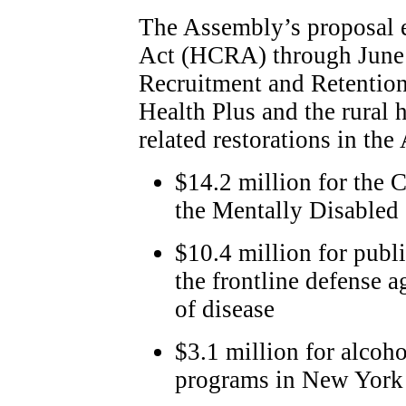
The Assembly’s proposal 
Act (HCRA) through June 
Recruitment and Retention
Health Plus and the rural 
related restorations in th
$14.2 million for the 
the Mentally Disabled
$10.4 million for publ
the frontline defense a
of disease
$3.1 million for alcoh
programs in New York 