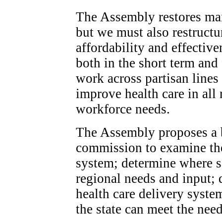
The Assembly restores man
but we must also restructu
affordability and effective
both in the short term and
work across partisan lines 
improve health care in all 
workforce needs.
The Assembly proposes a b
commission to examine the 
system; determine where s
regional needs and input; d
health care delivery syste
the state can meet the nee