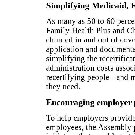
Simplifying Medicaid, 
As many as 50 to 60 percen
Family Health Plus and Ch
churned in and out of cov
application and documenta
simplifying the recertifica
administration costs assoc
recertifying people - and 
they need.
Encouraging employer 
To help employers provid
employees, the Assembly 