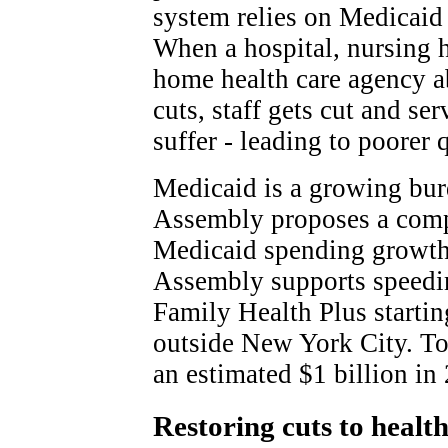
system relies on Medicaid
When a hospital, nursing 
home health care agency a
cuts, staff gets cut and ser
suffer - leading to poorer q
Medicaid is a growing burd
Assembly proposes a compl
Medicaid spending growth.
Assembly supports speeding
Family Health Plus startin
outside New York City. Tog
an estimated $1 billion in
Restoring cuts to healt