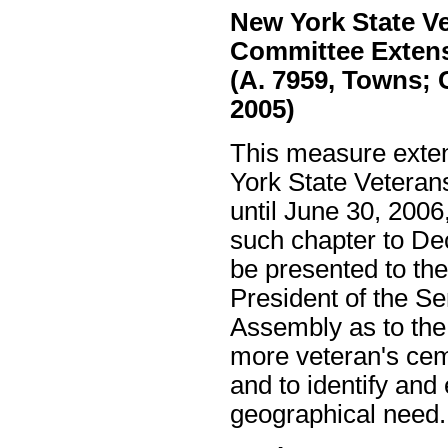
New York State Ve
Committee Exten
(A. 7959, Towns; 
2005)
This measure exten
York State Veteran
until June 30, 2006
such chapter to De
be presented to th
President of the S
Assembly as to the 
more veteran's cem
and to identify and
geographical need.