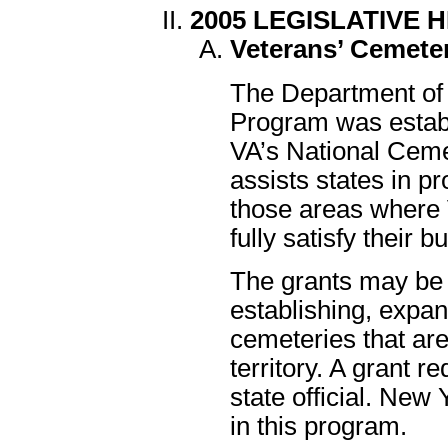
2005 LEGISLATIVE 
Veterans’ Cemete
The Department of 
Program was estab
VA’s National Ceme
assists states in pr
those areas where 
fully satisfy their b
The grants may be 
establishing, expan
cemeteries that ar
territory. A grant 
state official. New 
in this program.