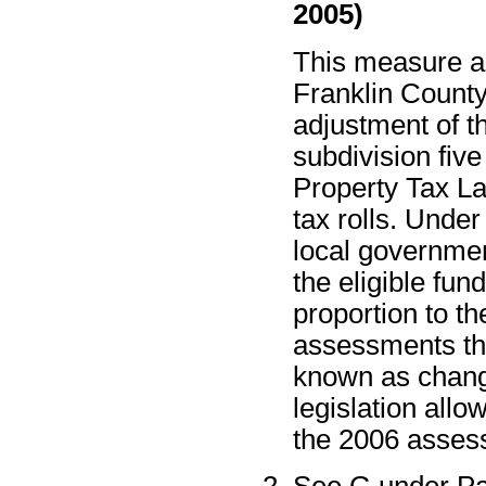
2005)
This measure au
Franklin County,
adjustment of t
subdivision five
Property Tax L
tax rolls. Unde
local governmen
the eligible fun
proportion to th
assessments th
known as change
legislation allo
the 2006 assess