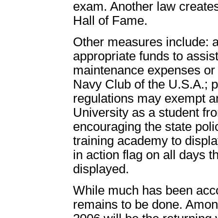
exam. Another law create
Hall of Fame.
Other measures include: au
appropriate funds to assist
maintenance expenses or 
Navy Club of the U.S.A.; 
regulations may exempt an
University as a student fr
encouraging the state poli
training academy to displa
in action flag on all days t
displayed.
While much has been acco
remains to be done. Among