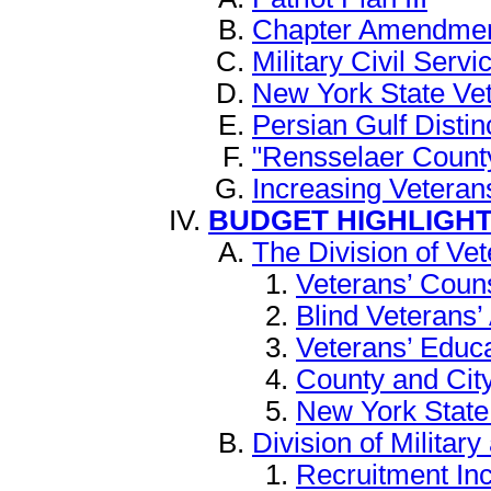
Chapter Amendment 
Military Civil Serv
New York State Ve
Persian Gulf Distin
"Rensselaer Count
Increasing Vetera
BUDGET HIGHLIGH
The Division of Vet
Veterans’ Coun
Blind Veterans’
Veterans’ Educ
County and Cit
New York State
Division of Military
Recruitment In