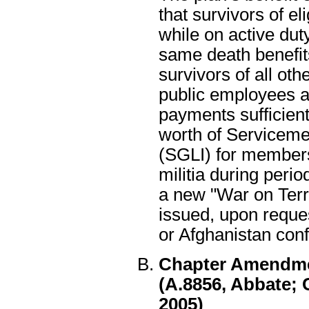
that survivors of e
while on active dut
same death benefit
survivors of all ot
public employees 
payments sufficien
worth of Serviceme
(SGLI) for members
militia during perio
a new "War on Terro
issued, upon reques
or Afghanistan confl
Chapter Amendment
(A.8856, Abbate; 
2005)