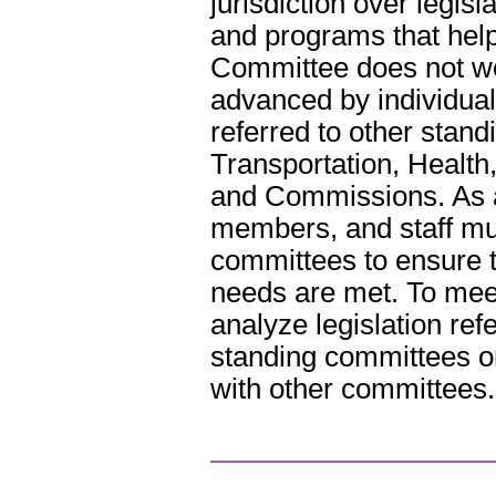
jurisdiction over legisl
and programs that help
Committee does not wo
advanced by individual
referred to other stan
Transportation, Health
and Commissions. As a 
members, and staff mus
committees to ensure t
needs are met. To mee
analyze legislation re
standing committees or
with other committees.