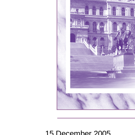
15 December 2005