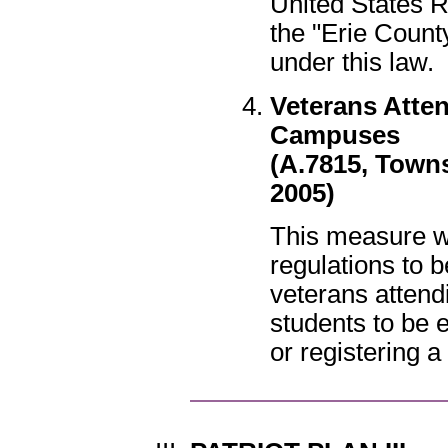
United States 
the "Erie Coun
under this law.
Veterans Atten
Campuses
(A.7815, Towns
2005)
This measure w
regulations to 
veterans attendi
students to be 
or registering a