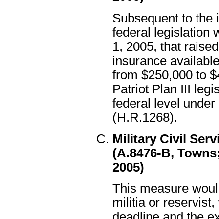
Subsequent to the in
federal legislation
1, 2005, that rais
insurance availabl
from $250,000 to $
Patriot Plan III legi
federal level unde
(H.R.1268).
Military Civil Ser
(A.8476-B, Towns;
2005)
This measure woul
militia or reservist
deadline and the ex