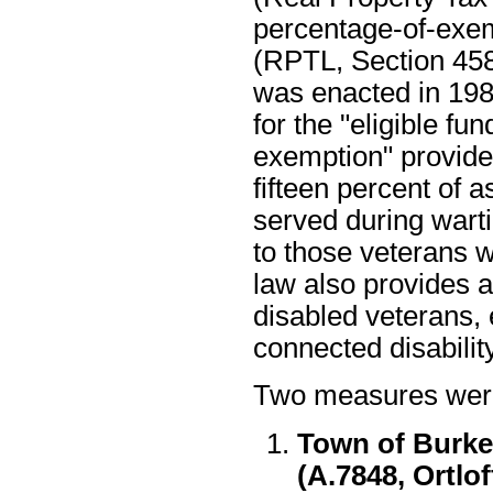
percentage-of-exem
(RPTL, Section 458
was enacted in 198
for the "eligible fu
exemption" provide
fifteen percent of 
served during warti
to those veterans 
law also provides a
disabled veterans, e
connected disability
Two measures were 
Town of Burke
(A.7848, Ortlo