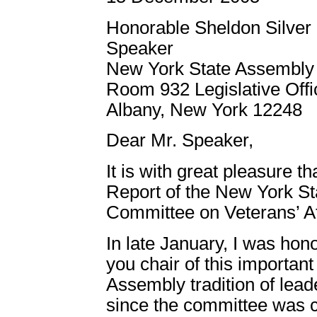
Honorable Sheldon Silver
Speaker
New York State Assembly
Room 932 Legislative Offi
Albany, New York 12248
Dear Mr. Speaker,
It is with great pleasure t
Report of the New York S
Committee on Veterans’ Af
In late January, I was ho
you chair of this importan
Assembly tradition of lead
since the committee was c