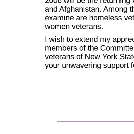
2006 will be the returning
and Afghanistan. Among th
examine are homeless vet
women veterans.
I wish to extend my appre
members of the Committee
veterans of New York State
your unwavering support f