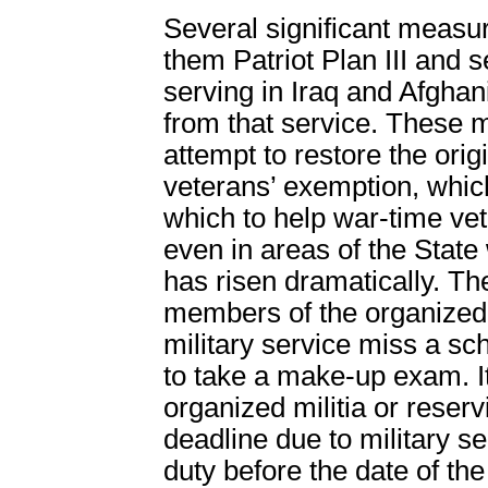
Several significant measu
them Patriot Plan III and s
serving in Iraq and Afgha
from that service. These m
attempt to restore the origi
veterans’ exemption, whic
which to help war-time v
even in areas of the State
has risen dramatically. T
members of the organized m
military service miss a s
to take a make-up exam. I
organized militia or reser
deadline due to military s
duty before the date of t