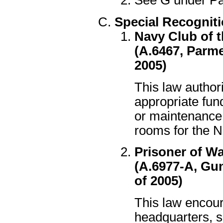
See G under Patr
Special Recognit
Navy Club of t
(A.6467, Parme
2005)
This law author
appropriate fund
or maintenance 
rooms for the N
Prisoner of Wa
(A.6977-A, Gun
of 2005)
This law encour
headquarters, s