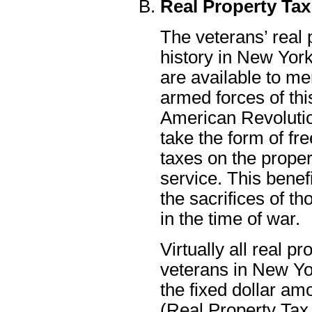
Real Property Ta
The veterans’ real 
history in New York
are available to m
armed forces of thi
American Revolutio
take the form of f
taxes on the proper
service. This benef
the sacrifices of 
in the time of war.
Virtually all real p
veterans in New Yor
the fixed dollar am
(Real Property Tax