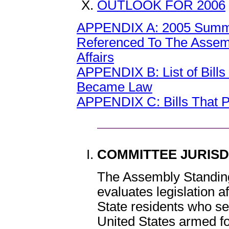
OUTLOOK FOR 2006
APPENDIX A: 2005 Summary
Referenced To The Assem
Affairs
APPENDIX B: List of Bill
Became Law
APPENDIX C: Bills That 
COMMITTEE JURIS
The Assembly Standing
evaluates legislation a
State residents who sel
United States armed f