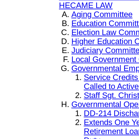
HECAME LAW
Aging Committee
Education Commit
Election Law Comm
Higher Education 
Judiciary Committ
Local Government
Governmental Emp
Service Credits
Called to Activ
Staff Sgt. Chris
Governmental Ope
DD-214 Discha
Extends One Ye
Retirement Loa