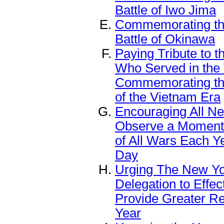
Battle of Iwo Jima
Commemorating the 
Battle of Okinawa
Paying Tribute to t
Who Served in the
Commemorating the 
of the Vietnam Era
Encouraging All Ne
Observe a Moment o
of All Wars Each Y
Day
Urging The New Yo
Delegation to Effe
Provide Greater Re
Year