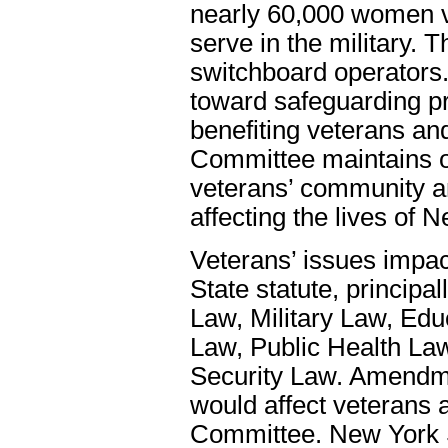
nearly 60,000 women v
serve in the military. 
switchboard operators
toward safeguarding p
benefiting veterans and 
Committee maintains o
veterans’ community a
affecting the lives of 
Veterans’ issues impac
State statute, principa
Law, Military Law, Edu
Law, Public Health La
Security Law. Amendmen
would affect veterans 
Committee. New York St