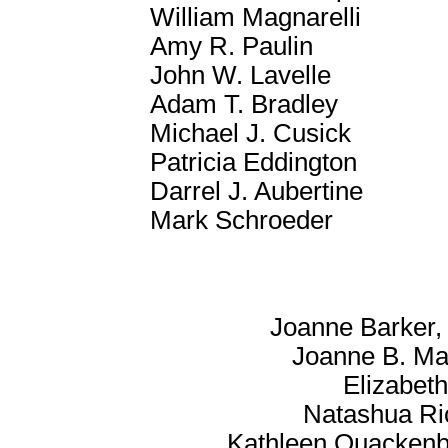
William Magnarelli
Amy R. Paulin
John W. Lavelle
Adam T. Bradley
Michael J. Cusick
Patricia Eddington
Darrel J. Aubertine
Mark Schroeder
Joanne Barker, 
Joanne B. Mar
Elizabet
Natashua Ri
Kathleen Quackenb