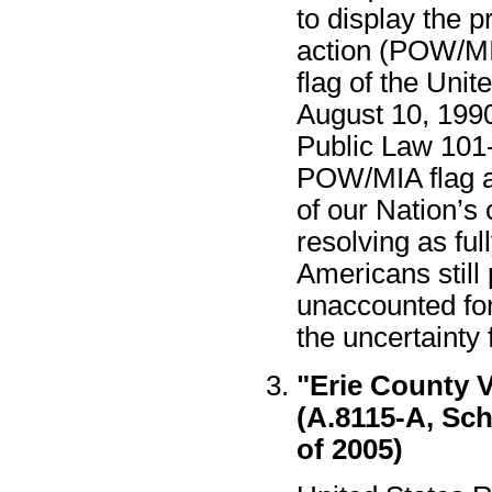
to display the 
action (POW/MIA
flag of the Unit
August 10, 199
Public Law 101
POW/MIA flag a
of our Nation’
resolving as ful
Americans still
unaccounted for
the uncertainty 
"Erie County 
(A.8115-A, Sch
of 2005)