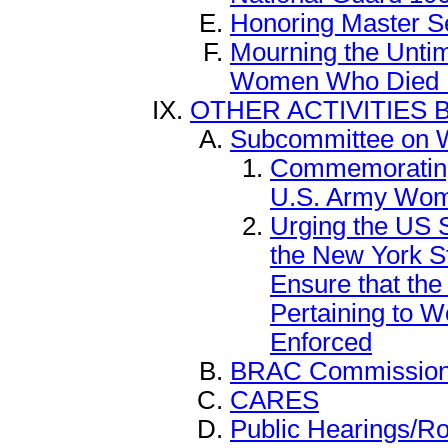
Honoring Master S
Mourning the Unti
Women Who Died I
OTHER ACTIVITIES 
Subcommittee on 
Commemorating t
U.S. Army Wo
Urging the US S
the New York S
Ensure that the
Pertaining to 
Enforced
BRAC Commissio
CARES
Public Hearings/R