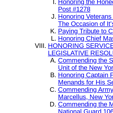
Honoring the Hone
Post #1278
Honoring Veterans
The Occasion of It’
Paying Tribute to C
Honoring Chief Ma
HONORING SERVIC
LEGISLATIVE RESO
Commending the Sec
Unit of the New Yo
Honoring Captain Pa
Menands for His Se
Commending Army S
Marcellus, New Yo
Commending the Me
National Guard 10