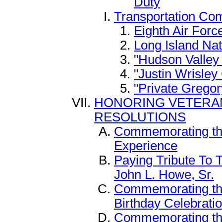
Duty
Transportation Co
Eighth Air Forc
Long Island Na
"Hudson Valle
"Justin Wrisle
"Private Gregor
HONORING VETERAN
RESOLUTIONS
Commemorating the
Experience
Paying Tribute To 
John L. Howe, Sr.
Commemorating the
Birthday Celebrati
Commemorating the 