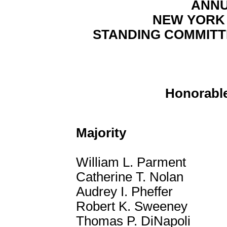
ANNU
NEW YORK
STANDING COMMITT
Honorable
Majority
William L. Parment
Catherine T. Nolan
Audrey I. Pheffer
Robert K. Sweeney
Thomas P. DiNapoli