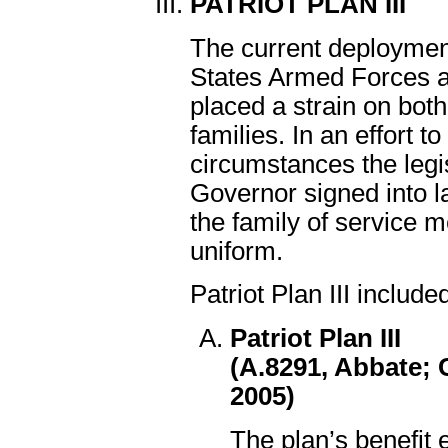
PATRIOT PLAN III
The current deploymen
States Armed Forces 
placed a strain on both
families. In an effort 
circumstances the legi
Governor signed into la
the family of service 
uniform.
Patriot Plan III include
Patriot Plan III
(A.8291, Abbate; 
2005)
The plan’s benefit