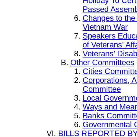
Holiday To Cer
Passed Assemb
Changes to th
Vietnam War
Speakers Educa
of Veterans’ Aff
Veterans’ Disab
Other Committees
Cities Committ
Corporations, 
Committee
Local Governm
Ways and Mea
Banks Committ
Governmental 
BILLS REPORTED B