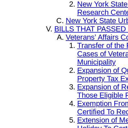
New York State
Research Cent
New York State Ur
BILLS THAT PASSED
Veterans’ Affairs 
Transfer of the
Cases of Veter
Municipality
Expansion of Qu
Property Tax E
Expansion of R
Those Eligible 
Exemption From
Certified To Re
Extension of M