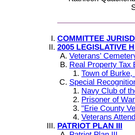
S
COMMITTEE JURIS
2005 LEGISLATIVE 
Veterans’ Cemeter
Real Property Tax
Town of Burke, 
Special Recognitio
Navy Club of th
Prisoner of War
"Erie County V
Veterans Atten
PATRIOT PLAN III
Patriot Plan III