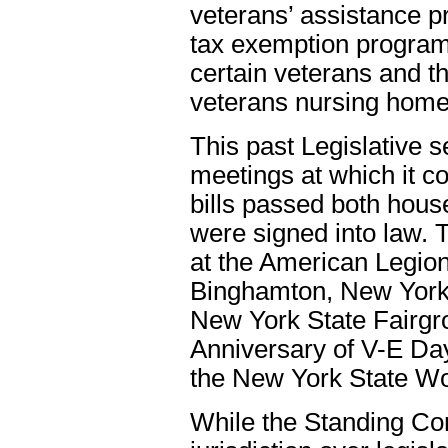
veterans’ assistance p
tax exemption program,
certain veterans and t
veterans nursing hom
This past Legislative 
meetings at which it c
bills passed both house
were signed into law.
at the American Legion’
Binghamton, New York,
New York State Fairgro
Anniversary of V-E D
the New York State Wo
While the Standing Com