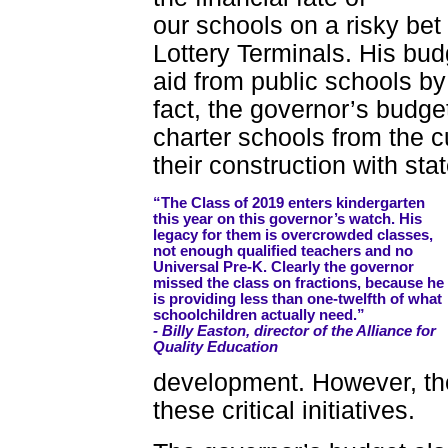
our schools on a risky be
Lottery Terminals. His budg
aid from public schools by
fact, the governor’s budg
charter schools from the c
their construction with sta
“The Class of 2019 enters kindergarten
this year on this governor’s watch. His
legacy for them is overcrowded classes,
not enough qualified teachers and no
Universal Pre-K. Clearly the governor
missed the class on fractions, because he
is providing less than one-twelfth of what
schoolchildren actually need.”
- Billy Easton, director of the Alliance for
Quality Education
development. However, the
these critical initiatives.