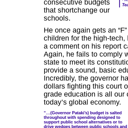
consecutive budgets
Te
that shortchange our
schools.
He once again gets an “F”
children for the high-tech,
a comment on his report 
Again, he fails to comply w
state to meet its constitut
provide a sound, basic educ
Incredibly, the governor ha
dollars fighting this court 
grade education is all our
today’s global economy.
“…(Governor Pataki’s) budget is salted
throughout with spending designed to
support public school alternatives or to
drive wedges between public schools and