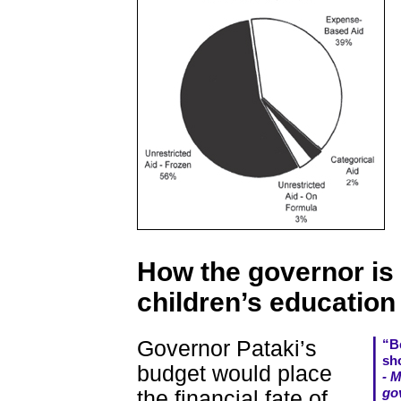
How the governor is
children’s education
Governor Pataki’s
“Be
sho
budget would place
- 
go
the financial fate of