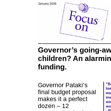
January 2006
Governor’s going-aw
children? An alarmin
funding.
Governor Pataki’s
“Ba
Io
final budget proposal
wa
in
makes it a perfect
wi
dozen – 12
wo
- R