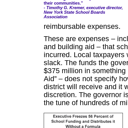
their communities.”
- Timothy G. Kremer, executive director,
New York State School Boards
Association
reimbursable expenses.
These are expenses – inc
and building aid – that sch
incurred. Local taxpayers 
slack. The funds the gover
$375 million in something
Aid” – does not specify h
district will receive and it
discretion. The governor is
the tune of hundreds of mil