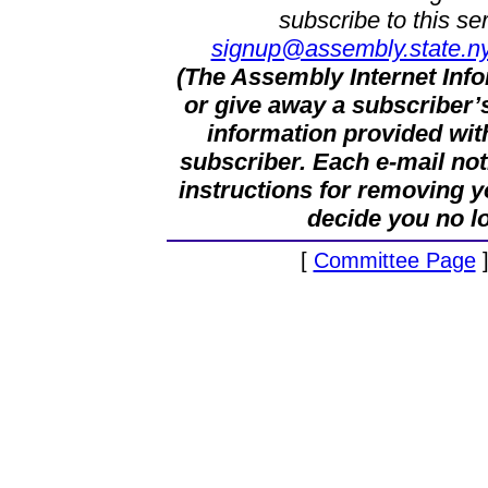
subscribe to this se
signup@assembly.state.ny
(The Assembly Internet Infor
or give away a subscriber’
information provided wit
subscriber. Each e-mail not
instructions for removing y
decide you no l
[
Committee Page