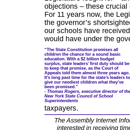
objections – these crucial
For 11 years now, the Legi
the governor’s shortsighte
our schools have received
would have under the gove
“The State Constitution promises all
children the chance for a sound basic
education. With a $2 billion budget
surplus, state leaders’ first duty should be
to keep that promise, as the Court of
Appeals told them almost three years ago.
It’s long past time for the state’s leaders to
give our neediest children what they’ve
been promised.”
- Thomas Rogers, executive director of th
New York State Council of School
Superintendents
taxpayers.
The Assembly Internet Infor
interested in receiving tim