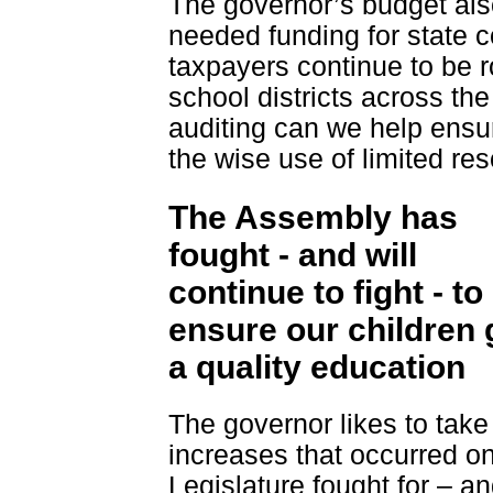
The governor’s budget also
needed funding for state c
taxpayers continue to be r
school districts across the
auditing can we help ensu
the wise use of limited re
The Assembly has
fought - and will
continue to fight - to
ensure our children 
a quality education
The governor likes to take 
increases that occurred on 
Legislature fought for – a