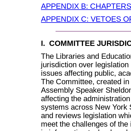
APPENDIX B: CHAPTERS
APPENDIX C: VETOES OF
I. COMMITTEE JURISDI
The Libraries and Educati
jurisdiction over legislati
issues affecting public, aca
The Committee, created in 
Assembly Speaker Sheldon S
affecting the administration
systems across New York 
and reviews legislation whi
meet the challenges of the