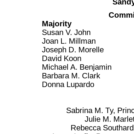
Sandy
Commi
Majority
Susan V. John
Joan L. Millman
Joseph D. Morelle
David Koon
Michael A. Benjamin
Barbara M. Clark
Donna Lupardo
Sabrina M. Ty, Princ
Julie M. Marlet
Rebecca Southard-