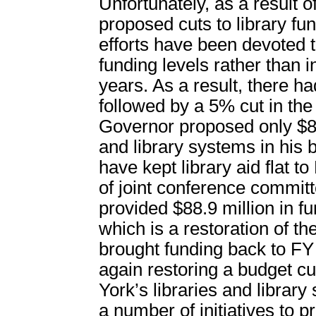
Unfortunately, as a result 
proposed cuts to library f
efforts have been devoted t
funding levels rather than i
years. As a result, there ha
followed by a 5% cut in th
Governor proposed only $84.
and library systems in his 
have kept library aid flat t
of joint conference commit
provided $88.9 million in 
which is a restoration of t
brought funding back to FY 
again restoring a budget c
York’s libraries and libra
a number of initiatives to p