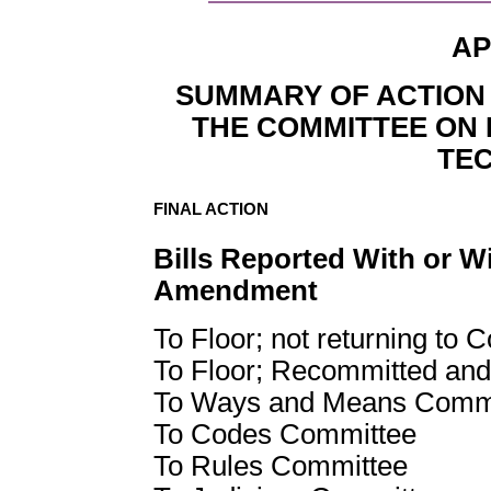
AP
SUMMARY OF ACTION 
THE COMMITTEE ON 
TE
FINAL ACTION
Bills Reported With or W
Amendment
To Floor; not returning to 
To Floor; Recommitted and
To Ways and Means Comm
To Codes Committee
To Rules Committee