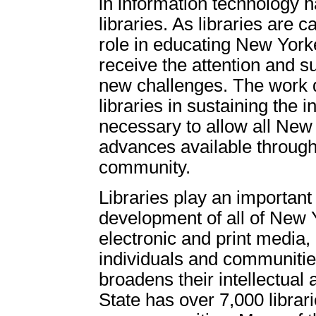
in information technology
libraries. As libraries are 
role in educating New Yorker
receive the attention and s
new challenges. The work 
libraries in sustaining the 
necessary to allow all New
advances available through
community.
Libraries play an important 
development of all of New 
electronic and print media,
individuals and communitie
broadens their intellectual
State has over 7,000 librar