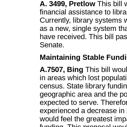
A. 3499, Pretlow
This bill
financial assistance to lib
Currently, library systems 
as a new, single system th
have received. This bill pa
Senate.
Maintaining Stable Fundi
A.7507, Bing
This bill woul
in areas which lost popula
census. State library fundin
geographic area and the popu
expected to serve. Therefo
experienced a decrease in p
would feel the greatest imp