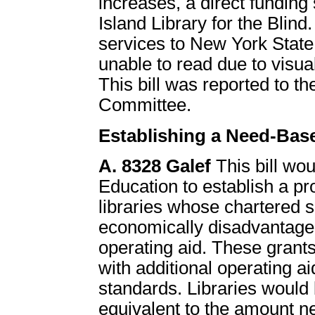
increases, a direct funding
Island Library for the Blind.
services to New York State
unable to read due to visual
This bill was reported to
Committee.
Establishing a Need-Bas
A. 8328 Galef
This bill wo
Education to establish a p
libraries whose chartered 
economically disadvantaged
operating aid. These grants
with additional operating a
standards. Libraries would b
equivalent to the amount n