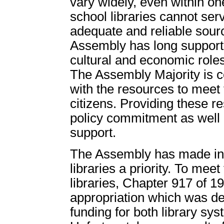
vary widely, even within on
school libraries cannot ser
adequate and reliable sour
Assembly has long supporte
cultural and economic roles
The Assembly Majority is co
with the resources to meet t
citizens. Providing these r
policy commitment as well a
support.
The Assembly has made inc
libraries a priority. To me
libraries, Chapter 917 of 1
appropriation which was des
funding for both library sys