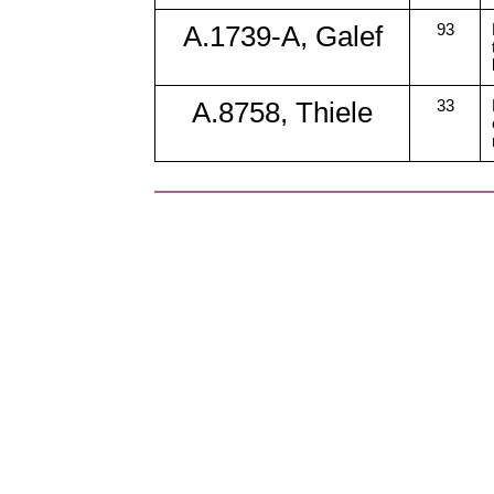
A.1739-A, Galef
93
A.8758, Thiele
33