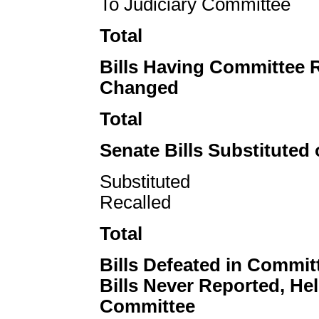
To Judiciary Committee
Total
Bills Having Committee 
Changed
Total
Senate Bills Substituted 
Substituted
Recalled
Total
Bills Defeated in Commit
Bills Never Reported, Hel
Committee