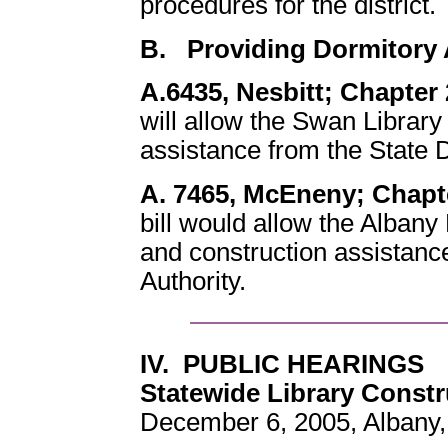
procedures for the district.
B. Providing Dormitory 
A.6435, Nesbitt; Chapter 
will allow the Swan Library
assistance from the State D
A. 7465, McEneny; Chapte
bill would allow the Albany 
and construction assistanc
Authority.
IV. PUBLIC HEARINGS
Statewide Library Constr
December 6, 2005, Albany