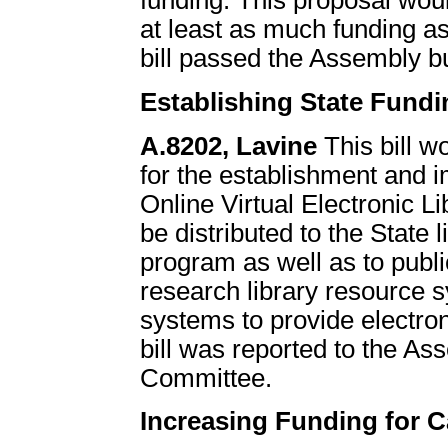
funding. This proposal would
at least as much funding as
bill passed the Assembly bu
Establishing State Fundi
A.8202, Lavine
This bill w
for the establishment and 
Online Virtual Electronic 
be distributed to the State l
program as well as to publi
research library resource s
systems to provide electron
bill was reported to the 
Committee.
Increasing Funding for C