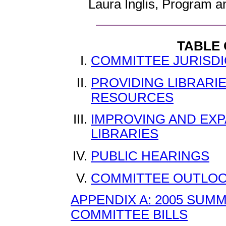
Laura Inglis, Program 
TABLE
COMMITTEE JURISDI
PROVIDING LIBRARI
RESOURCES
IMPROVING AND EX
LIBRARIES
PUBLIC HEARINGS
COMMITTEE OUTLOO
APPENDIX A: 2005 SUM
COMMITTEE BILLS