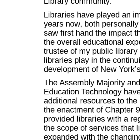
Library community.
Libraries have played an im
years now, both personally 
saw first hand the impact th
the overall educational exp
trustee of my public library
libraries play in the contin
development of New York’
The Assembly Majority and
Education Technology have 
additional resources to the
the enactment of Chapter 9
provided libraries with a r
the scope of services that l
expanded with the changing