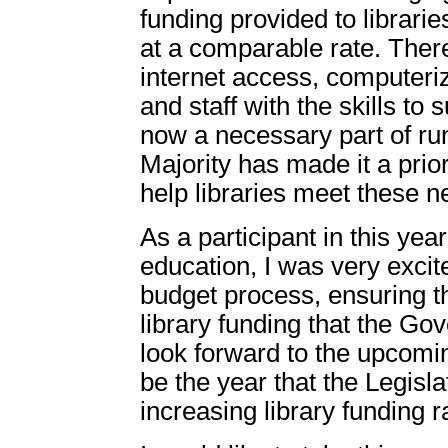
funding provided to librari
at a comparable rate. There
internet access, computeri
and staff with the skills to 
now a necessary part of ru
Majority has made it a prio
help libraries meet these n
As a participant in this ye
education, I was very excite
budget process, ensuring th
library funding that the Go
look forward to the upcomin
be the year that the Legisla
increasing library funding r