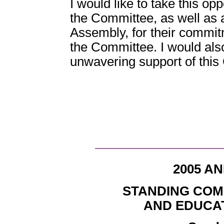
I would like to take this o
the Committee, as well as 
Assembly, for their commit
the Committee. I would also
unwavering support of this
2005 A
STANDING COM
AND EDUCA