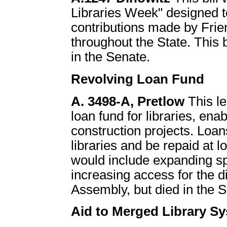
Libraries Week" designed to
contributions made by Frien
throughout the State. This 
in the Senate.
Revolving Loan Fund
A. 3498-A, Pretlow
This le
loan fund for libraries, ena
construction projects. Loan
libraries and be repaid at lo
would include expanding sp
increasing access for the d
Assembly, but died in the 
Aid to Merged Library S