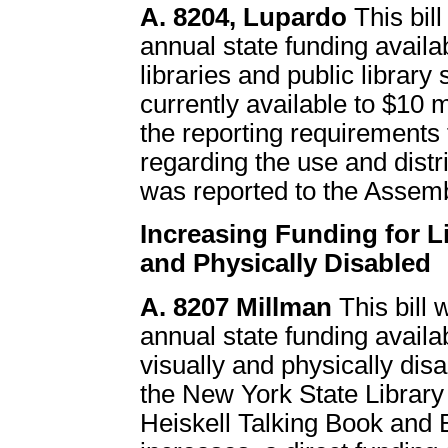
A. 8204, Lupardo
This bil
annual state funding availab
libraries and public librar
currently available to $10 m
the reporting requirements
regarding the use and distrib
was reported to the Asse
Increasing Funding for Li
and Physically Disabled
A. 8207 Millman
This bill 
annual state funding availab
visually and physically disa
the New York State Library
Heiskell Talking Book and Br