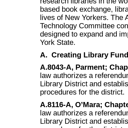
research libraries in the w
based book exchange, librar
lives of New Yorkers. The 
Technology Committee consi
designed to expand and im
York State.
A. Creating Library Fund
A.8043-A, Parment; Chapt
law authorizes a referend
Library District and establ
procedures for the district.
A.8116-A, O’Mara; Chapte
law authorizes a referend
Library District and establ