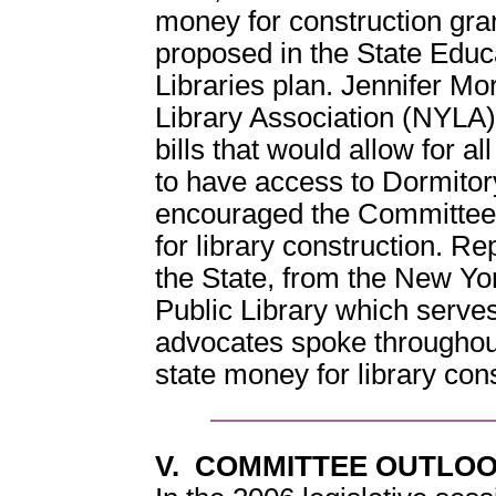
money for construction gran
proposed in the State Edu
Libraries plan. Jennifer Mo
Library Association (NYLA
bills that would allow for 
to have access to Dormitor
encouraged the Committee t
for library construction. R
the State, from the New Yor
Public Library which serve
advocates spoke throughout
state money for library cons
V. COMMITTEE OUTLOO