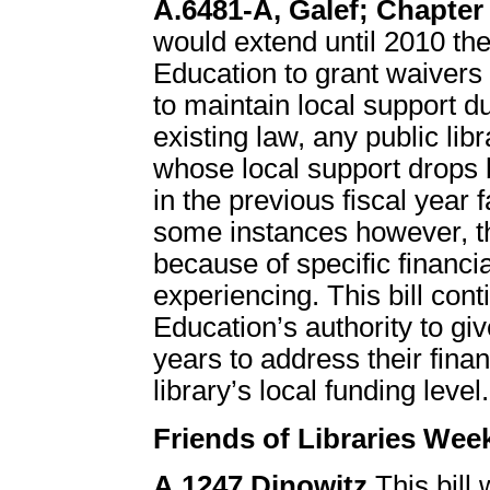
A.6481-A, Galef; Chapter 
would extend until 2010 th
Education to grant waivers 
to maintain local support d
existing law, any public lib
whose local support drops 
in the previous fiscal year 
some instances however, the
because of specific financial
experiencing. This bill co
Education’s authority to giv
years to address their fina
library’s local funding level.
Friends of Libraries Wee
A.1247 Dinowitz
This bill