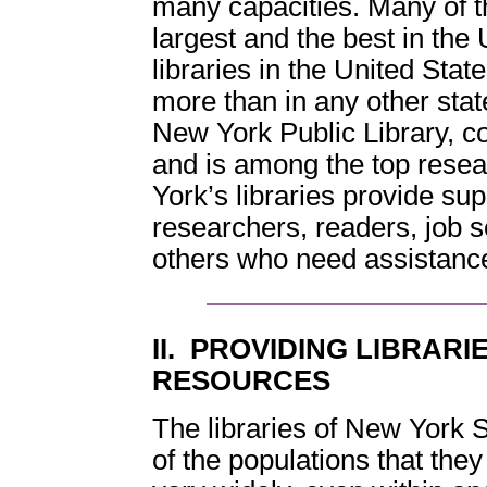
many capacities. Many of t
largest and the best in the 
libraries in the United Stat
more than in any other state
New York Public Library, c
and is among the top resear
York’s libraries provide sup
researchers, readers, job 
others who need assistance 
II. PROVIDING LIBRAR
RESOURCES
The libraries of New York 
of the populations that th