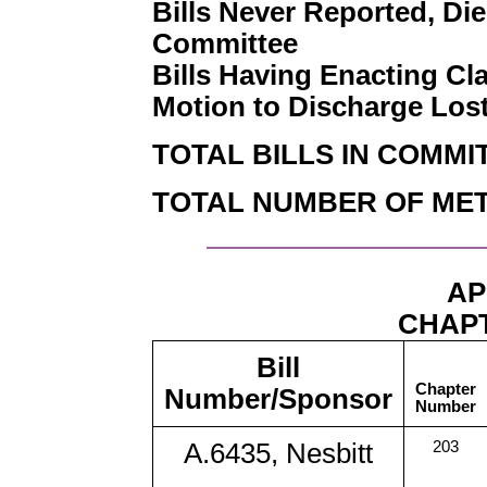
Bills Never Reported, Die
Committee
Bills Having Enacting Cl
Motion to Discharge Los
TOTAL BILLS IN COMMI
TOTAL NUMBER OF MET
AP
CHAPT
Bill
Chapter
Number/Sponsor
Number
A.6435, Nesbitt
203