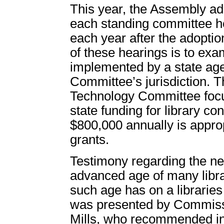
This year, the Assembly ad
each standing committee h
each year after the adoptio
of these hearings is to exa
implemented by a state ag
Committee’s jurisdiction. 
Technology Committee focus
state funding for library co
$800,000 annually is approp
grants.
Testimony regarding the nee
advanced age of many libra
such age has on a libraries
was presented by Commissi
Mills, who recommended in