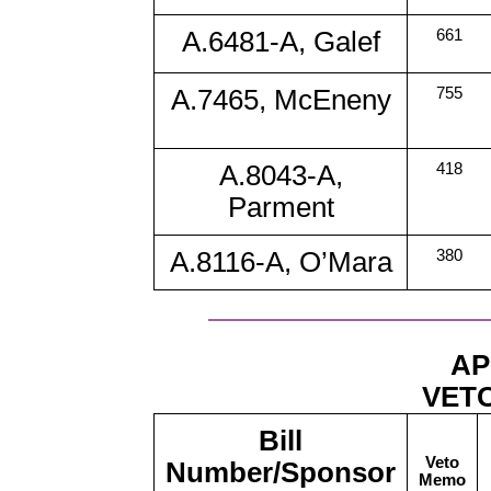
A.6481-A, Galef
661
A.7465, McEneny
755
A.8043-A,
418
Parment
A.8116-A, O’Mara
380
AP
VETO
Bill
Veto
Number/Sponsor
Memo