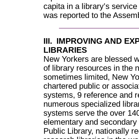
capita in a library’s service
was reported to the Asse
III. IMPROVING AND E
LIBRARIES
New Yorkers are blessed wi
of library resources in the
sometimes limited, New Yo
chartered public or associat
systems, 9 reference and r
numerous specialized librari
systems serve the over 1400
elementary and secondary
Public Library, nationally r