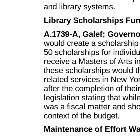
and library systems.
Library Scholarships Fu
A.1739-A, Galef; Governo
would create a scholarship 
50 scholarships for individ
receive a Masters of Arts i
these scholarships would th
related services in New Yo
after the completion of the
legislation stating that whil
was a fiscal matter and sh
context of the budget.
Maintenance of Effort Wa