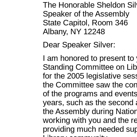
The Honorable Sheldon Sil
Speaker of the Assembly
State Capitol, Room 346
Albany, NY 12248
Dear Speaker Silver:
I am honored to present to 
Standing Committee on Lib
for the 2005 legislative ses
the Committee saw the con
of the programs and events 
years, such as the second a
the Assembly during Nation
working with you and the re
providing much needed sup