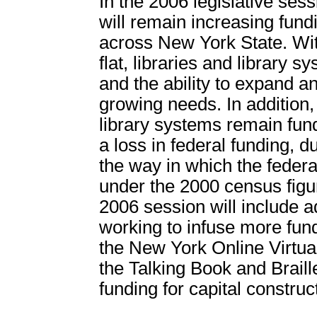
In the 2006 legislative sess
will remain increasing fundi
across New York State. Wit
flat, libraries and library
and the ability to expand a
growing needs. In addition,
library systems remain fun
a loss in federal funding, 
the way in which the feder
under the 2000 census figu
2006 session will include 
working to infuse more fund
the New York Online Virtua
the Talking Book and Braill
funding for capital construc