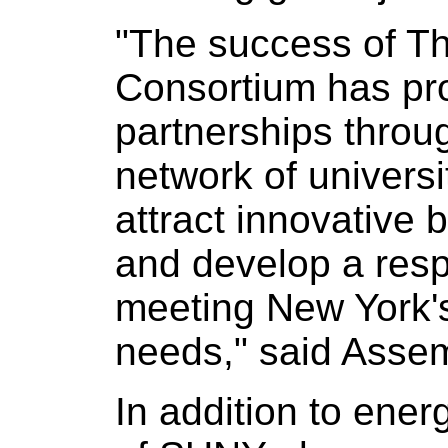
"The success of T
Consortium has pro
partnerships throu
network of universi
attract innovative 
and develop a resp
meeting New York'
needs," said Asse
In addition to ener