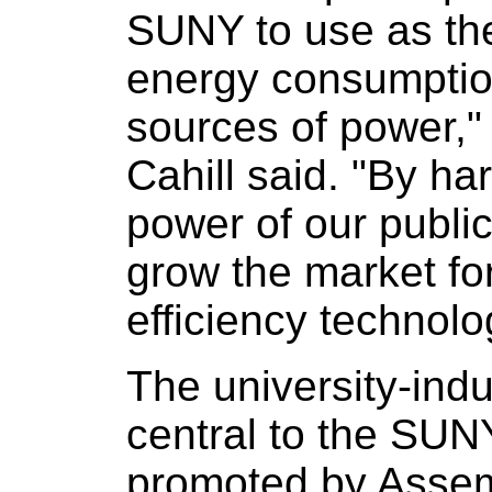
SUNY to use as the
energy consumption
sources of power
Cahill said. "By h
power of our public 
grow the market f
efficiency technolo
The university-indu
central to the SUNY
promoted by Asse