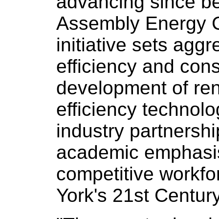
advancing since be
Assembly Energy 
initiative sets aggr
efficiency and con
development of re
efficiency technolo
industry partnershi
academic emphasis
competitive workfo
York's 21st Centu