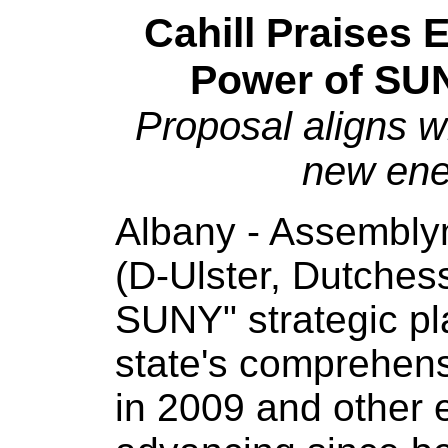
Cahill Praises 
Power of SUN
Proposal aligns wi
new en
Albany - Assembly
(D-Ulster, Dutches
SUNY" strategic pl
state's comprehen
in 2009 and other 