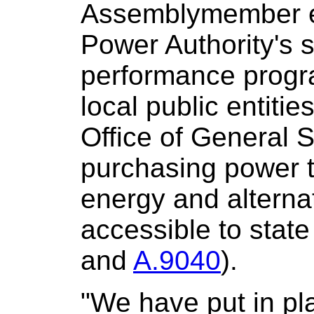
Assemblymember e
Power Authority's 
performance progra
local public entitie
Office of General S
purchasing power 
energy and alterna
accessible to state 
and
A.9040
).
"We have put in pla