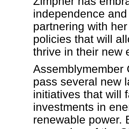
Zimpher has embra
independence and I
partnering with her
policies that will al
thrive in their new
Assemblymember Ca
pass several new 
initiatives that will
investments in ene
renewable power. 