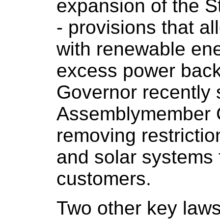
expansion of the S
- provisions that al
with renewable ene
excess power back 
Governor recently 
Assemblymember Cah
removing restrictio
and solar systems f
customers.
Two other key law