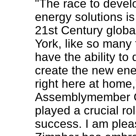
"The race to devel
energy solutions is
21st Century glob
York, like so many 
have the ability to
create the new ene
right here at home,
Assemblymember C
played a crucial rol
success. I am plea