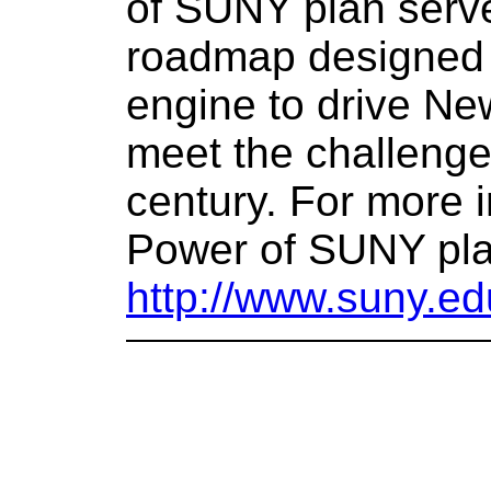
of SUNY plan serve
roadmap designed
engine to drive Ne
meet the challenge
century. For more 
Power of SUNY plan
http://www.suny.e