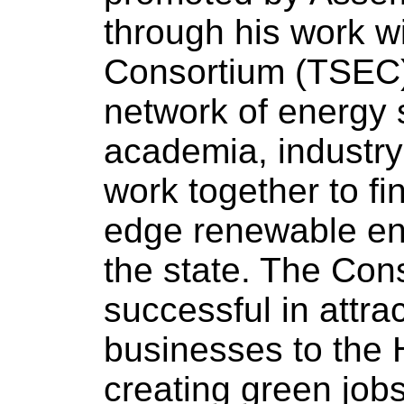
through his work w
Consortium (TSEC)
network of energy 
academia, industr
work together to fin
edge renewable ene
the state. The Con
successful in attr
businesses to the
creating green jobs