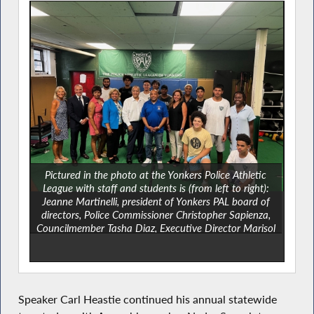
Pictured in the photo at the Yonkers Police Athletic
League with staff and students is (from left to right):
Jeanne Martinelli, president of Yonkers PAL board of
directors, Police Commissioner Christopher Sapienza,
Councilmember Tasha Diaz, Executive Director Marisol
Mancebo, Assemblymember Nader Sayegh, Speaker
Carl Heastie, Deputy Mayor Susan Gerry,
Councilmember Deana Robinson and County Legislator
Shanae Williams.
Speaker Carl Heastie continued his annual statewide