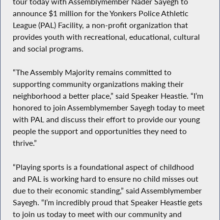
tour today with Assemblymember Nader Sayegh to
announce $1 million for the Yonkers Police Athletic
League (PAL) Facility, a non-profit organization that
provides youth with recreational, educational, cultural
and social programs.
“The Assembly Majority remains committed to
supporting community organizations making their
neighborhood a better place,” said Speaker Heastie. “I’m
honored to join Assemblymember Sayegh today to meet
with PAL and discuss their effort to provide our young
people the support and opportunities they need to
thrive.”
“Playing sports is a foundational aspect of childhood
and PAL is working hard to ensure no child misses out
due to their economic standing,” said Assemblymember
Sayegh. “I’m incredibly proud that Speaker Heastie gets
to join us today to meet with our community and