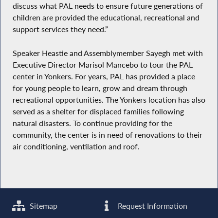
discuss what PAL needs to ensure future generations of
children are provided the educational, recreational and
support services they need.”
Speaker Heastie and Assemblymember Sayegh met with
Executive Director Marisol Mancebo to tour the PAL
center in Yonkers. For years, PAL has provided a place
for young people to learn, grow and dream through
recreational opportunities. The Yonkers location has also
served as a shelter for displaced families following
natural disasters. To continue providing for the
community, the center is in need of renovations to their
air conditioning, ventilation and roof.
Sitemap
Request Information