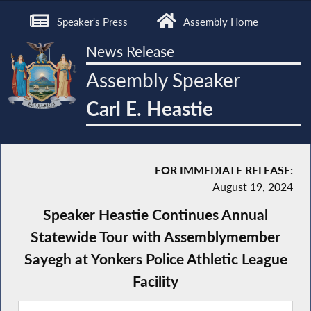
Speaker's Press
Assembly Home
News Release
Assembly Speaker
Carl E. Heastie
FOR IMMEDIATE RELEASE:
August 19, 2024
Speaker Heastie Continues Annual
Statewide Tour with Assemblymember
Sayegh at Yonkers Police Athletic League
Facility