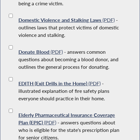
being a crime victim.
Domestic Violence and Stalking Laws
(PDF)
-
outlines laws that protect victims of domestic
violence and stalking.
Donate Blood
(PDF)
- answers common
questions about becoming a blood donor, and
outlines the general process for donating.
EDITH (Exit Drills in the Home)
(PDF)
-
illustrated explanation of fire safety plans
everyone should practice in their home.
Elderly Pharmaceutical Insurance Coverage
Plan (EPIC)
(PDF)
- answers questions about
who is eligible for the state's prescription plan
for senior citizens.