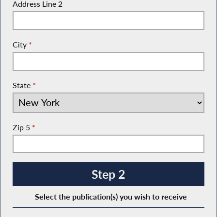
Address Line 2
City
*
State
*
Zip 5
*
Step 2
Select the publication(s) you wish to receive