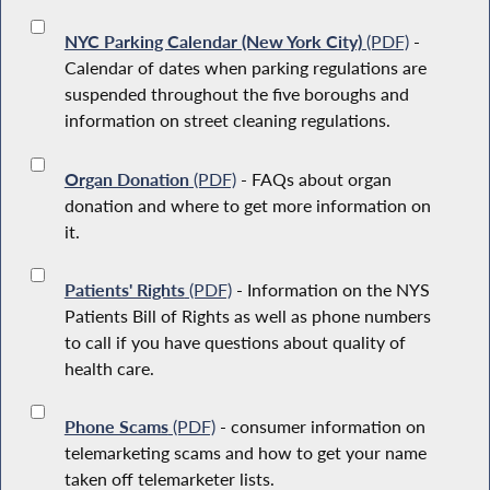
NYC Parking Calendar (New York City)
(PDF)
-
Calendar of dates when parking regulations are
suspended throughout the five boroughs and
information on street cleaning regulations.
Organ Donation
(PDF)
- FAQs about organ
donation and where to get more information on
it.
Patients' Rights
(PDF)
- Information on the NYS
Patients Bill of Rights as well as phone numbers
to call if you have questions about quality of
health care.
Phone Scams
(PDF)
- consumer information on
telemarketing scams and how to get your name
taken off telemarketer lists.