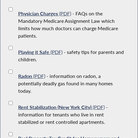
Physician Charges
(PDF)
- FAQs on the
Mandatory Medicare Assignment Law which
limits how much doctors can charge Medicare
patients.
Playing it Safe
(PDF)
- safety tips for parents and
children.
Radon
(PDF)
- information on radon, a
potentially deadly gas found in many homes
today.
Rent Stabilization (New York City)
(PDF)
-
information for tenants who live in rent
stabilized or rent controlled apartments.