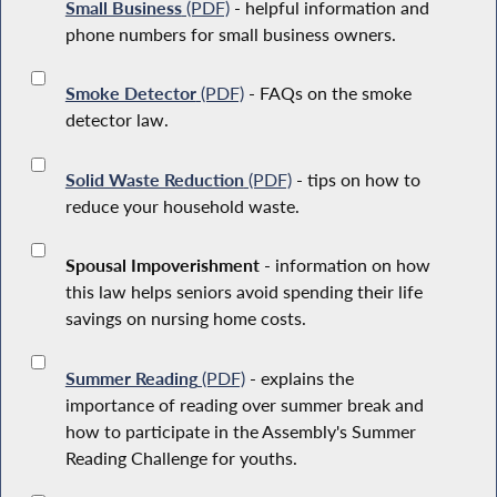
Small Business
(PDF)
- helpful information and
phone numbers for small business owners.
Smoke Detector
(PDF)
- FAQs on the smoke
detector law.
Solid Waste Reduction
(PDF)
- tips on how to
reduce your household waste.
Spousal Impoverishment
- information on how
this law helps seniors avoid spending their life
savings on nursing home costs.
Summer Reading
(PDF)
- explains the
importance of reading over summer break and
how to participate in the Assembly's Summer
Reading Challenge for youths.