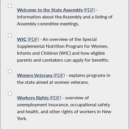
Welcome to the State Assembly
(PDF)
-
information about the Assembly and a listing of
Assembly committee meetings.
WIC
(PDF)
- An overview of the Special
Supplemental Nutrition Program for Women,
Infants and Children (WIC) and how eligible
parents and caretakers can apply for benefits.
Women Veterans
(PDF)
- explains programs in
the state aimed at women veterans.
Workers Rights
(PDF)
- overview of
unemployment insurance, occupational safety
and health, and other rights of workers in New
York.