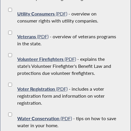
Utility Consumers
(PDF)
- overview on
consumer rights with utility companies.
Veterans
(PDF)
- overview of veterans programs
in the state.
Volunteer Firefighters
(PDF)
- explains the
state's Volunteer Firefighter's Benefit Law and
protections due volunteer firefighters.
Voter Registration
(PDF)
- includes a voter
registration form and information on voter
registration.
Water Conservation
(PDF)
- tips on how to save
water in your home.