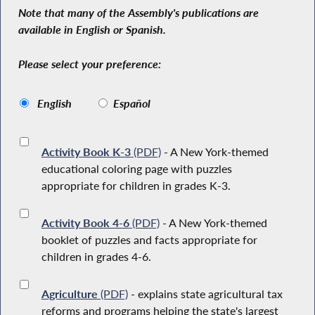
Note that many of the Assembly's publications are
available in English or Spanish.
Please select your preference:
English
Español
Activity Book K-3
(PDF)
- A New York-themed
educational coloring page with puzzles
appropriate for children in grades K-3.
Activity Book 4-6
(PDF)
- A New York-themed
booklet of puzzles and facts appropriate for
children in grades 4-6.
Agriculture
(PDF)
- explains state agricultural tax
reforms and programs helping the state's largest