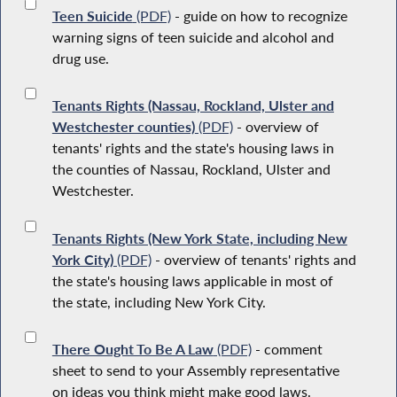
Teen Suicide
(PDF)
- guide on how to recognize
warning signs of teen suicide and alcohol and
drug use.
Tenants Rights (Nassau, Rockland, Ulster and
Westchester counties)
(PDF)
- overview of
tenants' rights and the state's housing laws in
the counties of Nassau, Rockland, Ulster and
Westchester.
Tenants Rights (New York State, including New
York City)
(PDF)
- overview of tenants' rights and
the state's housing laws applicable in most of
the state, including New York City.
There Ought To Be A Law
(PDF)
- comment
sheet to send to your Assembly representative
on ideas you think might make good laws.