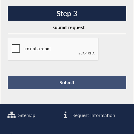
Step 3
submit request
Sitemap
Request Information