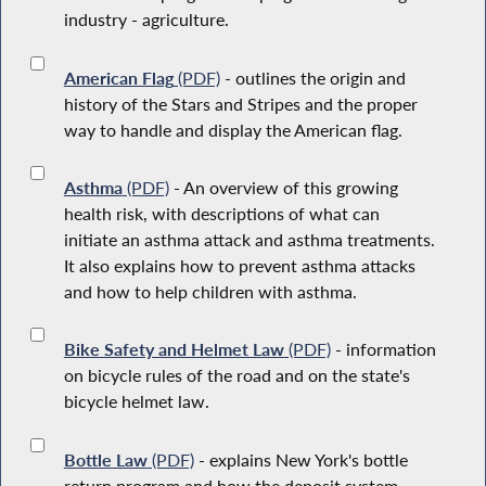
industry - agriculture.
American Flag
(PDF)
- outlines the origin and
history of the Stars and Stripes and the proper
way to handle and display the American flag.
Asthma
(PDF)
- An overview of this growing
health risk, with descriptions of what can
initiate an asthma attack and asthma treatments.
It also explains how to prevent asthma attacks
and how to help children with asthma.
Bike Safety and Helmet Law
(PDF)
- information
on bicycle rules of the road and on the state's
bicycle helmet law.
Bottle Law
(PDF)
- explains New York's bottle
return program and how the deposit system