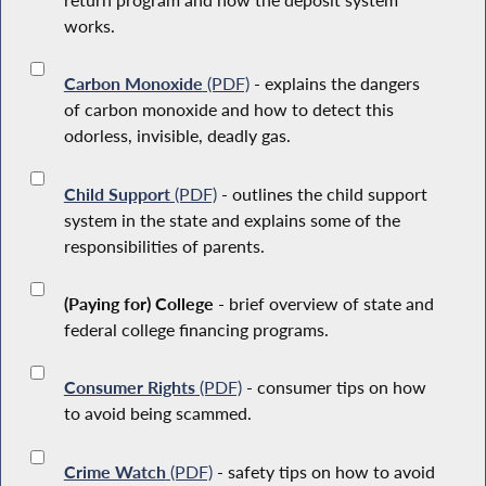
works.
Carbon Monoxide
(PDF)
- explains the dangers
of carbon monoxide and how to detect this
odorless, invisible, deadly gas.
Child Support
(PDF)
- outlines the child support
system in the state and explains some of the
responsibilities of parents.
(Paying for) College
- brief overview of state and
federal college financing programs.
Consumer Rights
(PDF)
- consumer tips on how
to avoid being scammed.
Crime Watch
(PDF)
- safety tips on how to avoid