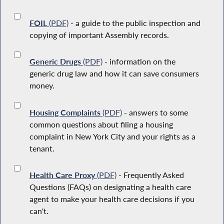
FOIL
(PDF)
- a guide to the public inspection and
copying of important Assembly records.
Generic Drugs
(PDF)
- information on the
generic drug law and how it can save consumers
money.
Housing Complaints
(PDF)
- answers to some
common questions about filing a housing
complaint in New York City and your rights as a
tenant.
Health Care Proxy
(PDF)
- Frequently Asked
Questions (FAQs) on designating a health care
agent to make your health care decisions if you
can't.