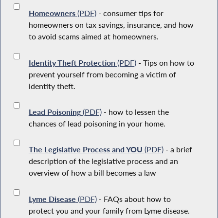
Homeowners
(PDF)
- consumer tips for
homeowners on tax savings, insurance, and how
to avoid scams aimed at homeowners.
Identity Theft Protection
(PDF)
- Tips on how to
prevent yourself from becoming a victim of
identity theft.
Lead Poisoning
(PDF)
- how to lessen the
chances of lead poisoning in your home.
The Legislative Process and YOU
(PDF)
- a brief
description of the legislative process and an
overview of how a bill becomes a law
Lyme Disease
(PDF)
- FAQs about how to
protect you and your family from Lyme disease.