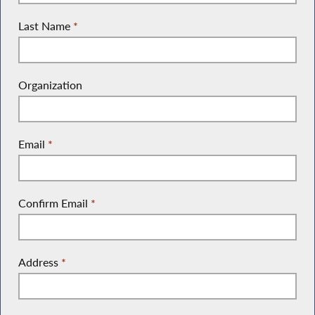
Last Name
*
Organization
Email
*
Confirm Email
*
Address
*