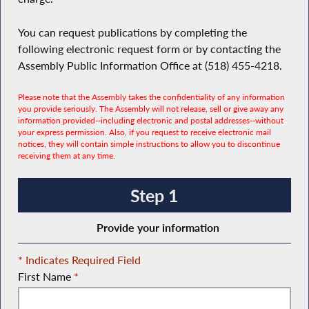
You can request publications by completing the
following electronic request form or by contacting the
Assembly Public Information Office at (518) 455-4218.
Please note that the Assembly takes the confidentiality of any information
you provide seriously. The Assembly will not release, sell or give away any
information provided--including electronic and postal addresses--without
your express permission. Also, if you request to receive electronic mail
notices, they will contain simple instructions to allow you to discontinue
receiving them at any time.
Step 1
Provide your information
* Indicates Required Field
First Name
*