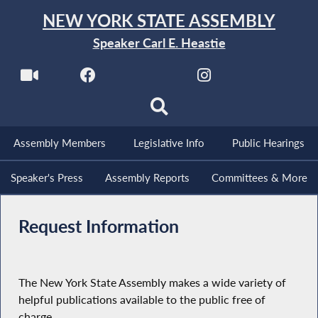
NEW YORK STATE ASSEMBLY
Speaker Carl E. Heastie
Assembly Members
Legislative Info
Public Hearings
Speaker's Press
Assembly Reports
Committees & More
Request Information
The New York State Assembly makes a wide variety of
helpful publications available to the public free of
charge.