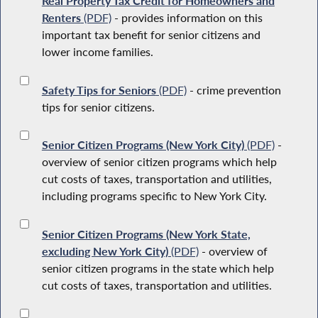
Real Property Tax Credit for Homeowners and
Renters
(PDF)
- provides information on this
important tax benefit for senior citizens and
lower income families.
Safety Tips for Seniors
(PDF)
- crime prevention
tips for senior citizens.
Senior Citizen Programs (New York City)
(PDF)
-
overview of senior citizen programs which help
cut costs of taxes, transportation and utilities,
including programs specific to New York City.
Senior Citizen Programs (New York State,
excluding New York City)
(PDF)
- overview of
senior citizen programs in the state which help
cut costs of taxes, transportation and utilities.