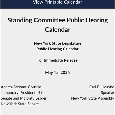
View Printable Calendar
Standing Committee Public Hearing
Calendar
New York State Legislature
Public Hearing Calendar
For Immediate Release
May 15, 2026
Andrea Stewart-Cousins
Carl E. Heastie
Temporary President of the
Speaker
Senate and Majority Leader
New York State Assembly
New York State Senate