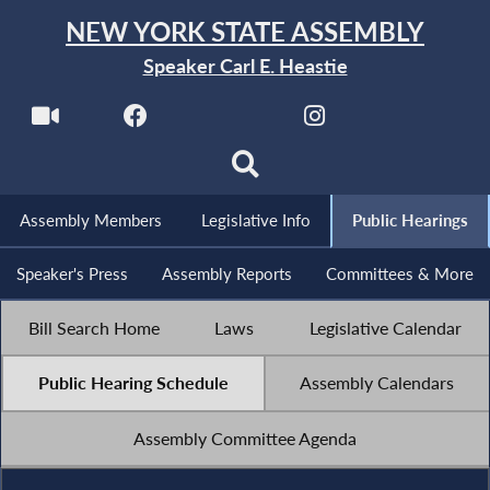
NEW YORK STATE ASSEMBLY
Speaker Carl E. Heastie
Assembly Members
Legislative Info
Public Hearings
Speaker's Press
Assembly Reports
Committees & More
Bill Search Home
Laws
Legislative Calendar
Public Hearing Schedule
Assembly Calendars
Assembly Committee Agenda