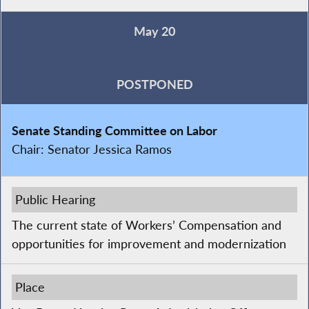
May 20
POSTPONED
Senate Standing Committee on Labor
Chair:
Senator Jessica Ramos
Public Hearing
The current state of Workers’ Compensation and
opportunities for improvement and modernization
Place