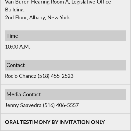
Van Buren Hearing Room A, Legislative Office
Building,
2nd Floor, Albany, New York
Time
10:00 A.M.
Contact
Rocio Chanez (518) 455-2523
Media Contact
Jenny Saavedra (516) 406-5557
ORAL TESTIMONY BY INVITATION ONLY