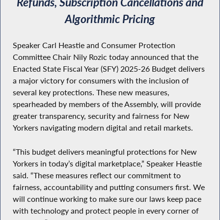
Refunds, Subscription Cancellations and
Algorithmic Pricing
Speaker Carl Heastie and Consumer Protection
Committee Chair Nily Rozic today announced that the
Enacted State Fiscal Year (SFY) 2025-26 Budget delivers
a major victory for consumers with the inclusion of
several key protections. These new measures,
spearheaded by members of the Assembly, will provide
greater transparency, security and fairness for New
Yorkers navigating modern digital and retail markets.
“This budget delivers meaningful protections for New
Yorkers in today’s digital marketplace,” Speaker Heastie
said. “These measures reflect our commitment to
fairness, accountability and putting consumers first. We
will continue working to make sure our laws keep pace
with technology and protect people in every corner of