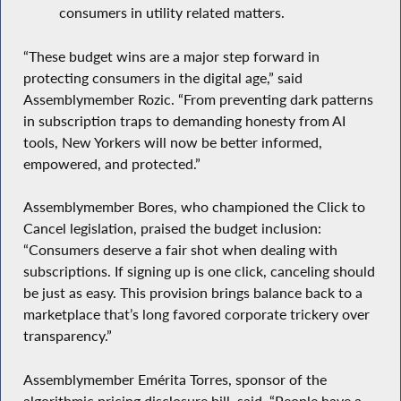
consumers in utility related matters.
“These budget wins are a major step forward in
protecting consumers in the digital age,” said
Assemblymember Rozic. “From preventing dark patterns
in subscription traps to demanding honesty from AI
tools, New Yorkers will now be better informed,
empowered, and protected.”
Assemblymember Bores, who championed the Click to
Cancel legislation, praised the budget inclusion:
“Consumers deserve a fair shot when dealing with
subscriptions. If signing up is one click, canceling should
be just as easy. This provision brings balance back to a
marketplace that’s long favored corporate trickery over
transparency.”
Assemblymember Emérita Torres, sponsor of the