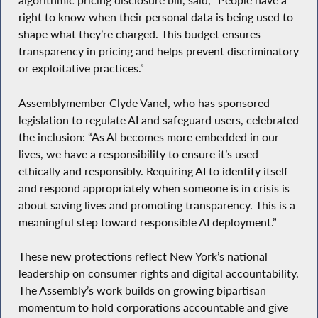
algorithmic pricing disclosure bill, said, “People have a
right to know when their personal data is being used to
shape what they’re charged. This budget ensures
transparency in pricing and helps prevent discriminatory
or exploitative practices.”
Assemblymember Clyde Vanel, who has sponsored
legislation to regulate AI and safeguard users, celebrated
the inclusion: “As AI becomes more embedded in our
lives, we have a responsibility to ensure it’s used
ethically and responsibly. Requiring AI to identify itself
and respond appropriately when someone is in crisis is
about saving lives and promoting transparency. This is a
meaningful step toward responsible AI deployment.”
These new protections reflect New York’s national
leadership on consumer rights and digital accountability.
The Assembly’s work builds on growing bipartisan
momentum to hold corporations accountable and give