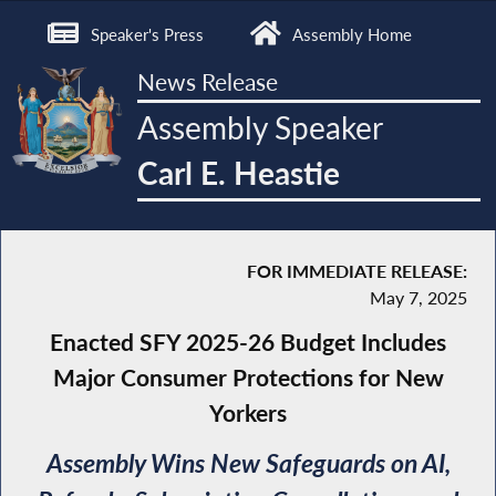
Speaker's Press
Assembly Home
News Release
Assembly Speaker
Carl E. Heastie
FOR IMMEDIATE RELEASE:
May 7, 2025
Enacted SFY 2025-26 Budget Includes
Major Consumer Protections for New
Yorkers
Assembly Wins New Safeguards on AI,