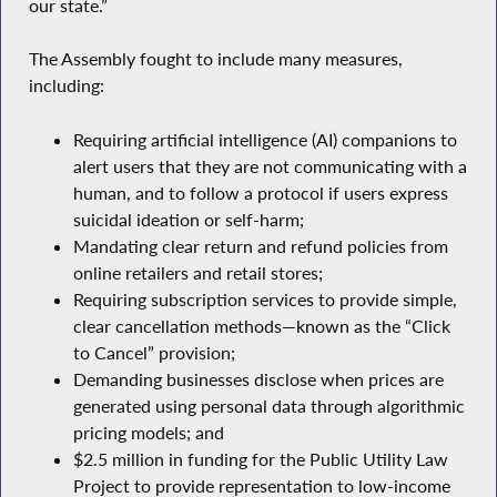
our state.”
The Assembly fought to include many measures,
including:
Requiring artificial intelligence (AI) companions to
alert users that they are not communicating with a
human, and to follow a protocol if users express
suicidal ideation or self-harm;
Mandating clear return and refund policies from
online retailers and retail stores;
Requiring subscription services to provide simple,
clear cancellation methods—known as the “Click
to Cancel” provision;
Demanding businesses disclose when prices are
generated using personal data through algorithmic
pricing models; and
$2.5 million in funding for the Public Utility Law
Project to provide representation to low-income