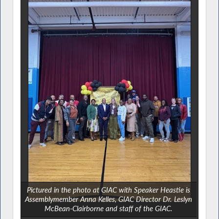
Pictured in the photo at GIAC with Speaker Heastie is
Assemblymember Anna Kelles, GIAC Director Dr. Leslyn
McBean-Clairborne and staff of the GIAC.