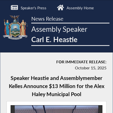
Speaker's Press
Assembly Home
News Release
Assembly Speaker
Carl E. Heastie
FOR IMMEDIATE RELEASE:
October 15, 2025
Speaker Heastie and Assemblymember
Kelles Announce $13 Million for the Alex
Haley Municipal Pool