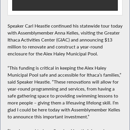
Speaker Carl Heastie continued his statewide tour today
with Assemblymember Anna Kelles, visiting the Greater
Ithaca Activities Center (GIAC) and announcing $13
million to renovate and construct a year-round
enclosure for the Alex Haley Municipal Pool.
“This funding is critical in keeping the Alex Haley
Municipal Pool safe and accessible for Ithaca’s families,”
said Speaker Heastie. “These renovations will allow for
year-round programming and services, from having a
safe gathering space to providing swimming lessons to
more people – giving them a lifesaving lifelong skill. I’m
glad I could be here today with Assemblymember Kelles
to announce this important investment.”