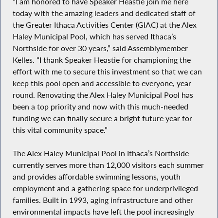
“I am honored to have Speaker Heastie join me here
today with the amazing leaders and dedicated staff of
the Greater Ithaca Activities Center (GIAC) at the Alex
Haley Municipal Pool, which has served Ithaca’s
Northside for over 30 years,” said Assemblymember
Kelles. “I thank Speaker Heastie for championing the
effort with me to secure this investment so that we can
keep this pool open and accessible to everyone, year
round. Renovating the Alex Haley Municipal Pool has
been a top priority and now with this much-needed
funding we can finally secure a bright future year for
this vital community space.”
The Alex Haley Municipal Pool in Ithaca’s Northside
currently serves more than 12,000 visitors each summer
and provides affordable swimming lessons, youth
employment and a gathering space for underprivileged
families. Built in 1993, aging infrastructure and other
environmental impacts have left the pool increasingly